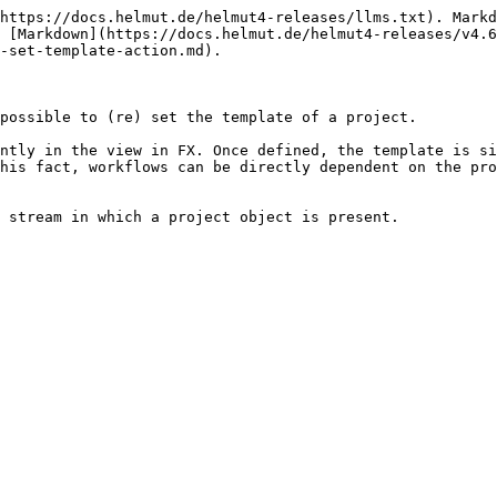
https://docs.helmut.de/helmut4-releases/llms.txt). Markd
 [Markdown](https://docs.helmut.de/helmut4-releases/v4.6
-set-template-action.md).

possible to (re) set the template of a project.

ntly in the view in FX. Once defined, the template is si
his fact, workflows can be directly dependent on the pro