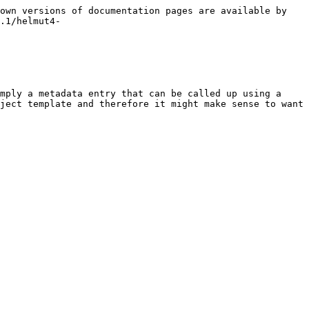
own versions of documentation pages are available by 
.1/helmut4-
mply a metadata entry that can be called up using a 
ject template and therefore it might make sense to want 