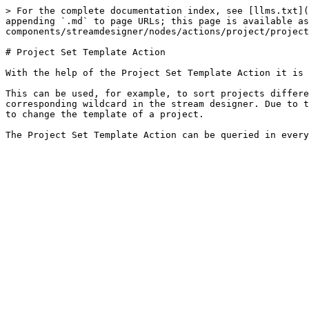
> For the complete documentation index, see [llms.txt](
appending `.md` to page URLs; this page is available as
components/streamdesigner/nodes/actions/project/project
# Project Set Template Action

With the help of the Project Set Template Action it is 
This can be used, for example, to sort projects differe
corresponding wildcard in the stream designer. Due to t
to change the template of a project.
