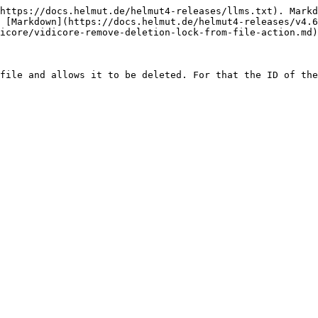
https://docs.helmut.de/helmut4-releases/llms.txt). Markd
 [Markdown](https://docs.helmut.de/helmut4-releases/v4.6
icore/vidicore-remove-deletion-lock-from-file-action.md)
file and allows it to be deleted. For that the ID of the