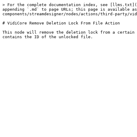
> For the complete documentation index, see [llms.txt](
appending `.md` to page URLs; this page is available as
components/streamdesigner/nodes/actions/third-party/vid
# VidiCore Remove Deletion Lock From File Action

This node will remove the deletion lock from a certain 