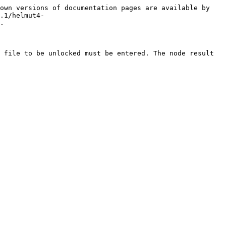
own versions of documentation pages are available by 
.1/helmut4-
.

 file to be unlocked must be entered. The node result 