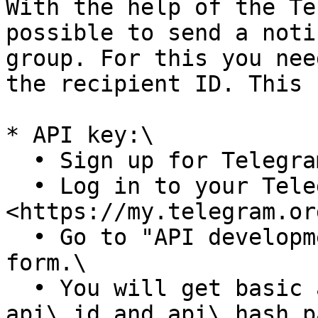
With the help of the Te
possible to send a noti
group. For this you nee
the recipient ID. This 
* API key:\

  • Sign up for Telegram using any application.\

  • Log in to your Telegram core: 
<https://my.telegram.or
  • Go to "API development tools" and fill out the 
form.\

  • You will get basic addresses as well as the 
api\_id and api\_hash p