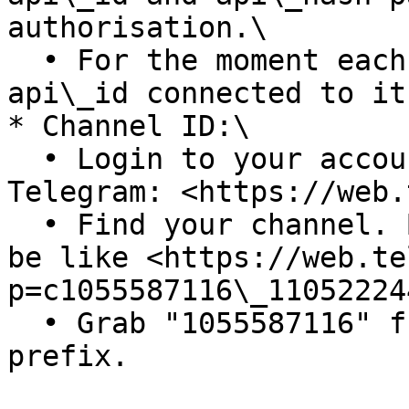
authorisation.\

  • For the moment each number can only have one 
api\_id connected to it
* Channel ID:\

  • Login to your account at web version of 
Telegram: <https://web.
  • Find your channel. Browse your url, it should 
be like <https://web.te
p=c1055587116\_11052224
  • Grab "1055587116" from it, and add "-100" as a 