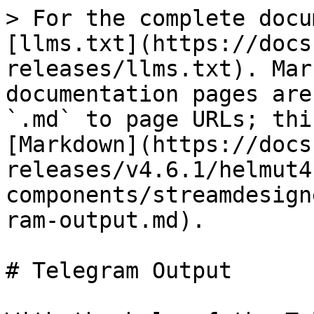
> For the complete docu
[llms.txt](https://docs
releases/llms.txt). Mar
documentation pages are
`.md` to page URLs; thi
[Markdown](https://docs
releases/v4.6.1/helmut4
components/streamdesign
ram-output.md).

# Telegram Output
