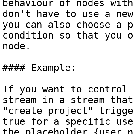
behaviour of nodes with
don't have to use a new
you can also choose a p
condition so that you o
node.

#### Example:

If you want to control 
stream in a stream that
"create project" trigge
true for a specific use
the placeholder {user.n