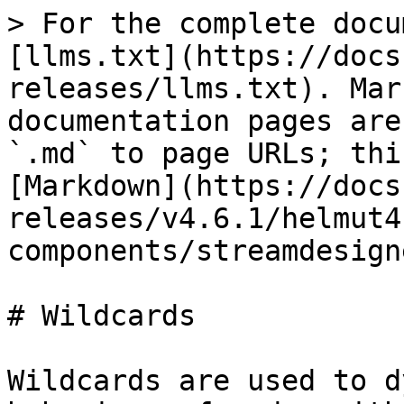
> For the complete docu
[llms.txt](https://docs
releases/llms.txt). Mar
documentation pages are
`.md` to page URLs; thi
[Markdown](https://docs
releases/v4.6.1/helmut4
components/streamdesign
# Wildcards

Wildcards are used to d