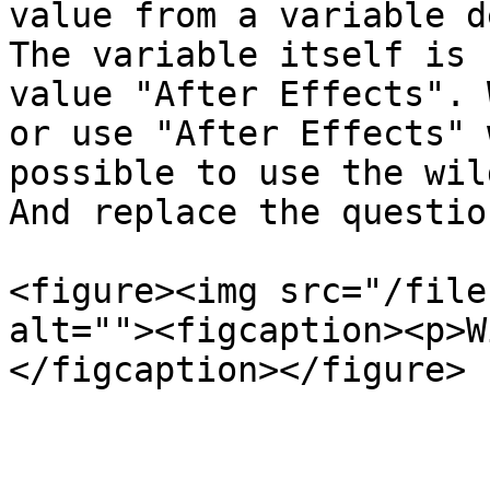
value from a variable d
The variable itself is 
value "After Effects". 
or use "After Effects" 
possible to use the wil
And replace the questio
<figure><img src="/file
alt=""><figcaption><p>W