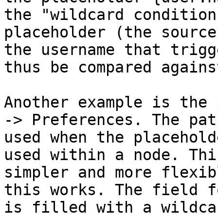
the "wildcard condition
placeholder (the source
the username that trigg
thus be compared agains
Another example is the 
-> Preferences. The pat
used when the placehold
used within a node. Thi
simpler and more flexib
this works. The field f
is filled with a wildca