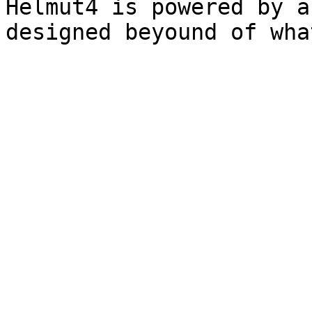
Helmut4 is powered by a