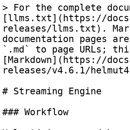
> For the complete docu
[llms.txt](https://docs
releases/llms.txt). Mar
documentation pages are
`.md` to page URLs; thi
[Markdown](https://docs
releases/v4.6.1/helmut4
# Streaming Engine

### Workflow
