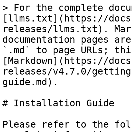
> For the complete docu
[llms.txt](https://docs
releases/llms.txt). Mar
documentation pages are
`.md` to page URLs; thi
[Markdown](https://docs
releases/v4.7.0/getting
guide.md).

# Installation Guide

Please refer to the fol