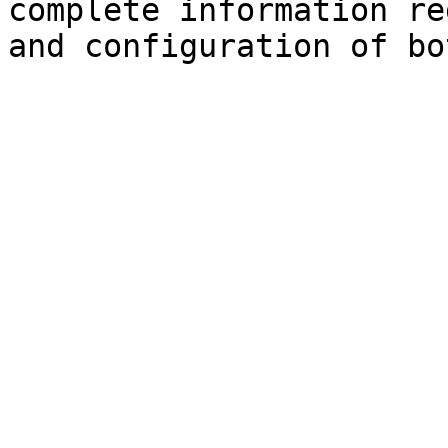
complete information re