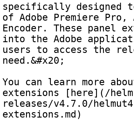
specifically designed t
of Adobe Premiere Pro, 
Encoder. These panel ex
into the Adobe applicat
users to access the rel
need.&#x20;

You can learn more abou
extensions [here](/helm
releases/v4.7.0/helmut4