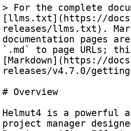
> For the complete docu
[llms.txt](https://docs
releases/llms.txt). Mar
documentation pages are
`.md` to page URLs; thi
[Markdown](https://docs
releases/v4.7.0/getting
# Overview

Helmut4 is a powerful a
project manager designe