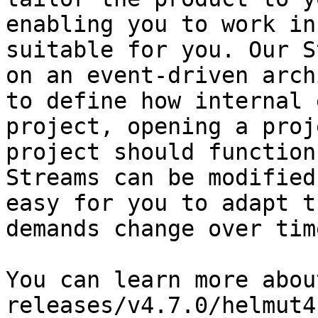
enabling you to work in
suitable for you. Our S
on an event-driven arch
to define how internal 
project, opening a proj
project should function
Streams can be modified
easy for you to adapt t
demands change over time
You can learn more abou
releases/v4.7.0/helmut4