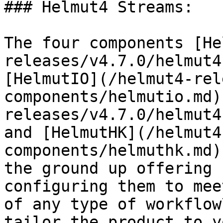
### Helmut4 Streams:

The four components [He
releases/v4.7.0/helmut4
[HelmutIO](/helmut4-rel
components/helmutio.md)
releases/v4.7.0/helmut4
and [HelmutHK](/helmut4
components/helmuthk.md)
the ground up offering 
configuring them to mee
of any type of workflow
tailor the product to y