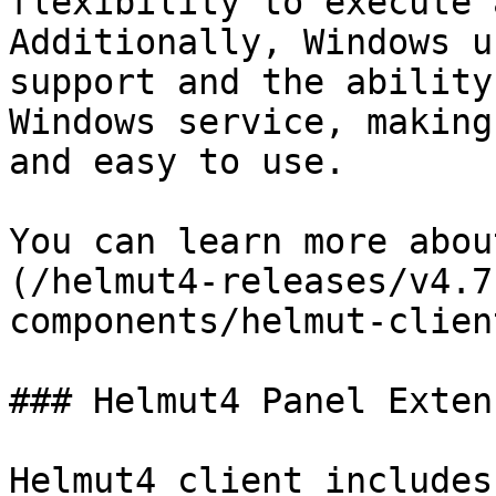
flexibility to execute 
Additionally, Windows u
support and the ability
Windows service, making
and easy to use.

You can learn more abou
(/helmut4-releases/v4.7
components/helmut-clien
### Helmut4 Panel Exten
Helmut4 client includes