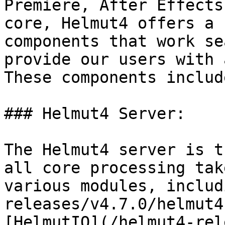
Premiere, After Effects
core, Helmut4 offers a 
components that work se
provide our users with 
These components include
### Helmut4 Server:

The Helmut4 server is t
all core processing tak
various modules, includ
releases/v4.7.0/helmut4
[HelmutIO](/helmut4-rel