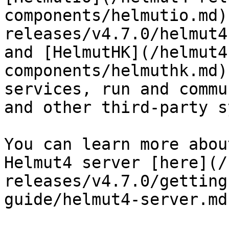
components/helmutio.md)
releases/v4.7.0/helmut4
and [HelmutHK](/helmut4
components/helmuthk.md)
services, run and commu
and other third-party s
You can learn more abou
Helmut4 server [here](/
releases/v4.7.0/getting
guide/helmut4-server.md)