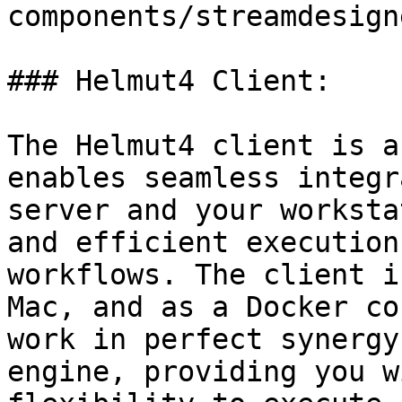
components/streamdesign
### Helmut4 Client:

The Helmut4 client is a
enables seamless integr
server and your worksta
and efficient execution
workflows. The client i
Mac, and as a Docker co
work in perfect synergy
engine, providing you w