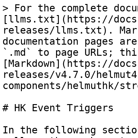
> For the complete docu
[llms.txt](https://docs
releases/llms.txt). Mar
documentation pages are
`.md` to page URLs; thi
[Markdown](https://docs
releases/v4.7.0/helmut4
components/helmuthk/str
# HK Event Triggers

In the following sectio