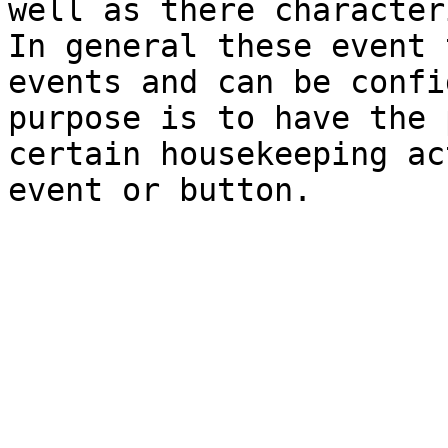
well as there character
In general these event 
events and can be confi
purpose is to have the 
certain housekeeping ac