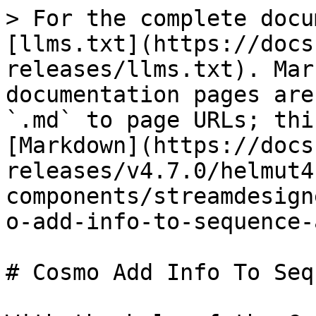
> For the complete docu
[llms.txt](https://docs
releases/llms.txt). Mar
documentation pages are
`.md` to page URLs; thi
[Markdown](https://docs
releases/v4.7.0/helmut4
components/streamdesign
o-add-info-to-sequence-
# Cosmo Add Info To Seq