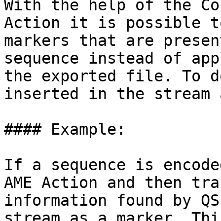
With the help of the Co
Action it is possible t
markers that are presen
sequence instead of app
the exported file. To d
inserted in the stream 
#### Example:

If a sequence is encode
AME Action and then tra
information found by QS
stream as a marker. Thi