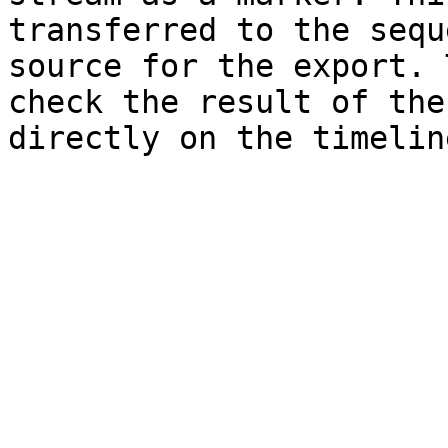
transferred to the sequ
source for the export. 
check the result of the