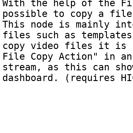
With the help of the Fi
possible to copy a file
This node is mainly int
files such as templates
copy video files it is 
File Copy Action" in an
stream, as this can sho