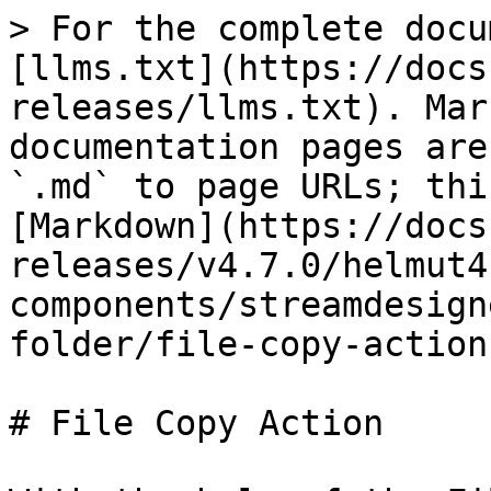
> For the complete docu
[llms.txt](https://docs
releases/llms.txt). Mar
documentation pages are
`.md` to page URLs; thi
[Markdown](https://docs
releases/v4.7.0/helmut4
components/streamdesign
folder/file-copy-action
# File Copy Action
