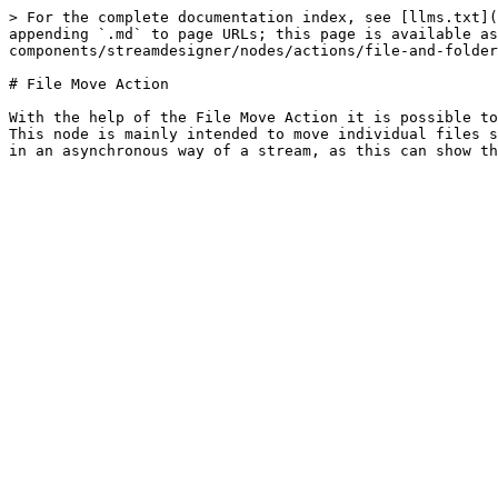
> For the complete documentation index, see [llms.txt](
appending `.md` to page URLs; this page is available as
components/streamdesigner/nodes/actions/file-and-folder
# File Move Action

With the help of the File Move Action it is possible to
This node is mainly intended to move individual files s