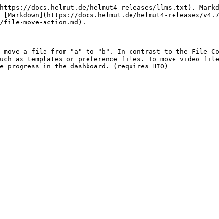
https://docs.helmut.de/helmut4-releases/llms.txt). Markd
 [Markdown](https://docs.helmut.de/helmut4-releases/v4.7
/file-move-action.md).

 move a file from "a" to "b". In contrast to the File Co
uch as templates or preference files. To move video file