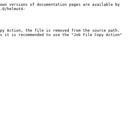
own versions of documentation pages are available by 
.0/helmut4-
py Action, the file is removed from the source path. 
s it is recommended to use the "Job File Copy Action" 