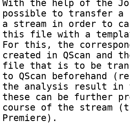
With the help of the Jo
possible to transfer a 
a stream in order to ca
this file with a templa
For this, the correspon
created in QScan and th
file that is to be tran
to QScan beforehand (re
the analysis result in 
these can be further pr
course of the stream (t
Premiere).
