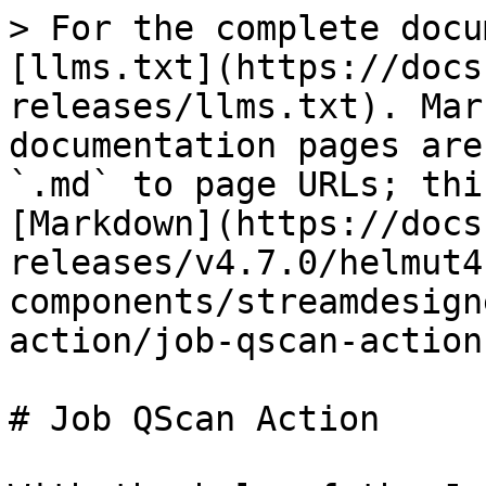
> For the complete docu
[llms.txt](https://docs
releases/llms.txt). Mar
documentation pages are
`.md` to page URLs; thi
[Markdown](https://docs
releases/v4.7.0/helmut4
components/streamdesign
action/job-qscan-action
# Job QScan Action
