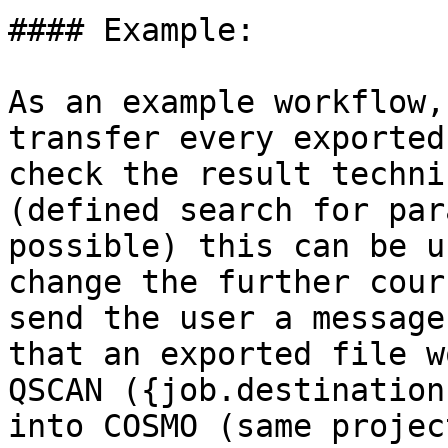
#### Example:

As an example workflow,
transfer every exported
check the result techni
(defined search for par
possible) this can be u
change the further cour
send the user a message
that an exported file w
QSCAN ({job.destination
into COSMO (same projec