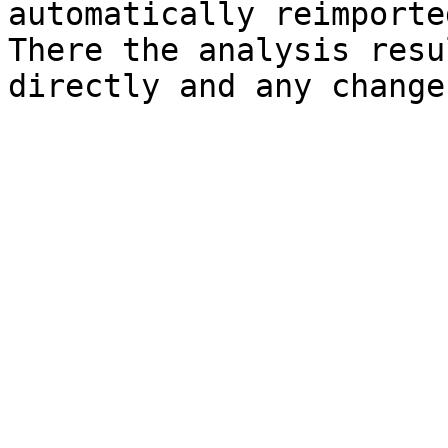
automatically reimporte
There the analysis resu