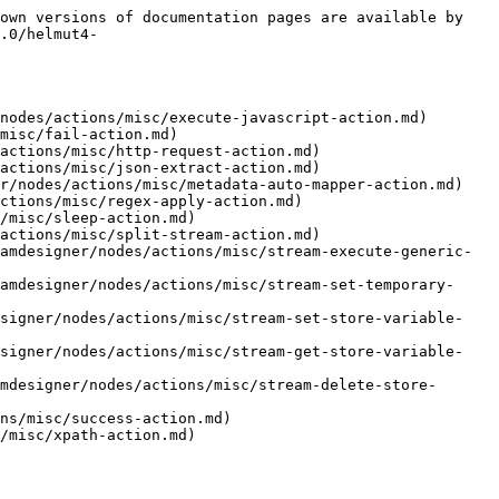
own versions of documentation pages are available by 
.0/helmut4-
nodes/actions/misc/execute-javascript-action.md)

misc/fail-action.md)

actions/misc/http-request-action.md)

actions/misc/json-extract-action.md)

r/nodes/actions/misc/metadata-auto-mapper-action.md)

ctions/misc/regex-apply-action.md)

/misc/sleep-action.md)

actions/misc/split-stream-action.md)

amdesigner/nodes/actions/misc/stream-execute-generic-
amdesigner/nodes/actions/misc/stream-set-temporary-
esigner/nodes/actions/misc/stream-set-store-variable-
esigner/nodes/actions/misc/stream-get-store-variable-
mdesigner/nodes/actions/misc/stream-delete-store-
ns/misc/success-action.md)
