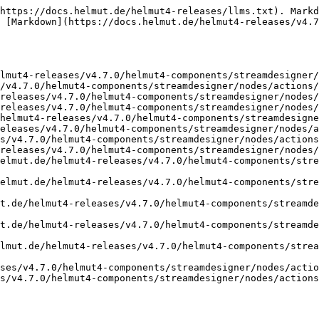
https://docs.helmut.de/helmut4-releases/llms.txt). Markd
 [Markdown](https://docs.helmut.de/helmut4-releases/v4.7
lmut4-releases/v4.7.0/helmut4-components/streamdesigner/
/v4.7.0/helmut4-components/streamdesigner/nodes/actions/
releases/v4.7.0/helmut4-components/streamdesigner/nodes/
releases/v4.7.0/helmut4-components/streamdesigner/nodes/
helmut4-releases/v4.7.0/helmut4-components/streamdesigne
eleases/v4.7.0/helmut4-components/streamdesigner/nodes/a
s/v4.7.0/helmut4-components/streamdesigner/nodes/actions
releases/v4.7.0/helmut4-components/streamdesigner/nodes/
elmut.de/helmut4-releases/v4.7.0/helmut4-components/stre
elmut.de/helmut4-releases/v4.7.0/helmut4-components/stre
t.de/helmut4-releases/v4.7.0/helmut4-components/streamd
t.de/helmut4-releases/v4.7.0/helmut4-components/streamd
lmut.de/helmut4-releases/v4.7.0/helmut4-components/strea
ses/v4.7.0/helmut4-components/streamdesigner/nodes/actio