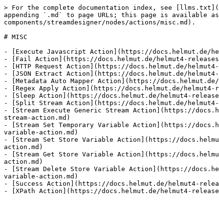
> For the complete documentation index, see [llms.txt](
appending `.md` to page URLs; this page is available as
components/streamdesigner/nodes/actions/misc.md).

# MISC

- [Execute Javascript Action](https://docs.helmut.de/he
- [Fail Action](https://docs.helmut.de/helmut4-releases
- [HTTP Request Action](https://docs.helmut.de/helmut4-
- [JSON Extract Action](https://docs.helmut.de/helmut4-
- [Metadata Auto Mapper Action](https://docs.helmut.de/
- [Regex Apply Action](https://docs.helmut.de/helmut4-r
- [Sleep Action](https://docs.helmut.de/helmut4-release
- [Split Stream Action](https://docs.helmut.de/helmut4-
- [Stream Execute Generic Stream Action](https://docs.h
stream-action.md)

- [Stream Set Temporary Variable Action](https://docs.h
variable-action.md)

- [Stream Set Store Variable Action](https://docs.helmu
action.md)

- [Stream Get Store Variable Action](https://docs.helmu
action.md)

- [Stream Delete Store Variable Action](https://docs.he
variable-action.md)

- [Success Action](https://docs.helmut.de/helmut4-relea