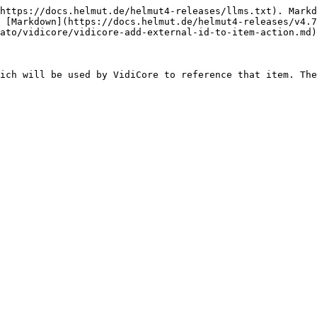
https://docs.helmut.de/helmut4-releases/llms.txt). Markd
 [Markdown](https://docs.helmut.de/helmut4-releases/v4.7
ato/vidicore/vidicore-add-external-id-to-item-action.md)
ich will be used by VidiCore to reference that item. The