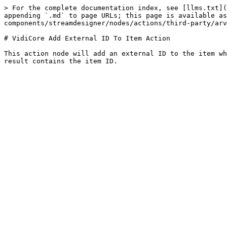
> For the complete documentation index, see [llms.txt](
appending `.md` to page URLs; this page is available as
components/streamdesigner/nodes/actions/third-party/arv
# VidiCore Add External ID To Item Action

This action node will add an external ID to the item wh