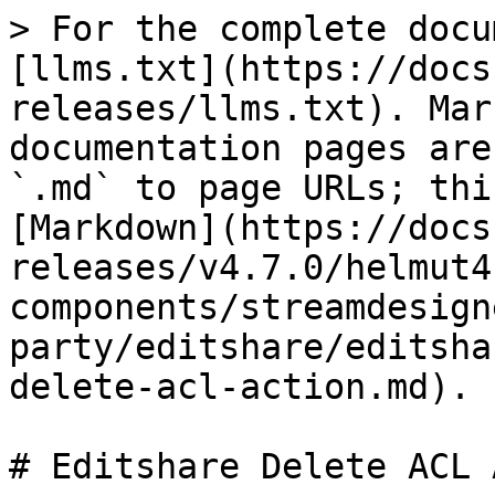
> For the complete docu
[llms.txt](https://docs
releases/llms.txt). Mar
documentation pages are
`.md` to page URLs; thi
[Markdown](https://docs
releases/v4.7.0/helmut4
components/streamdesign
party/editshare/editsha
delete-acl-action.md).

# Editshare Delete ACL 