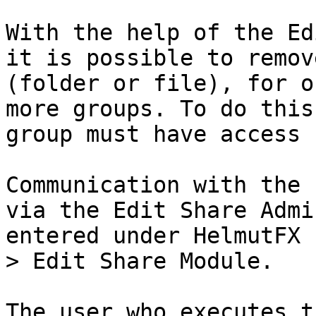
With the help of the Ed
it is possible to remov
(folder or file), for o
more groups. To do this
group must have access 
Communication with the 
via the Edit Share Admi
entered under HelmutFX 
> Edit Share Module.

The user who executes t