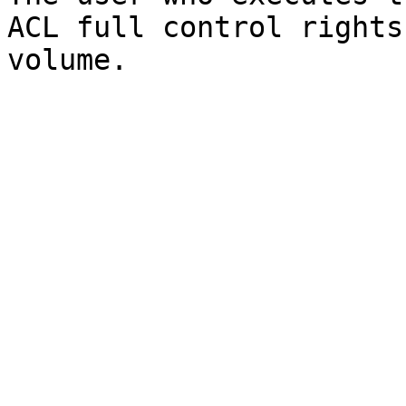
ACL full control rights