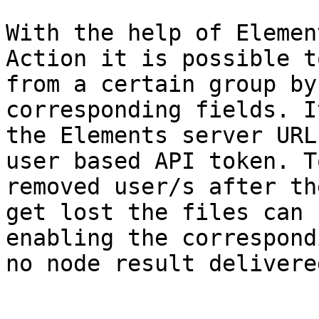
With the help of Elemen
Action it is possible t
from a certain group by
corresponding fields. I
the Elements server URL
user based API token. T
removed user/s after th
get lost the files can 
enabling the correspond