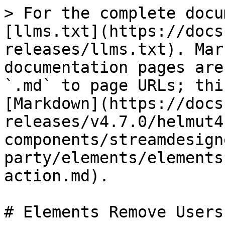
> For the complete docu
[llms.txt](https://docs
releases/llms.txt). Mar
documentation pages are
`.md` to page URLs; thi
[Markdown](https://docs
releases/v4.7.0/helmut4
components/streamdesign
party/elements/elements
action.md).

# Elements Remove Users