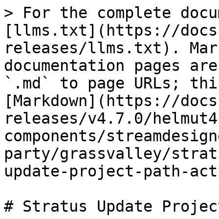
> For the complete docu
[llms.txt](https://docs
releases/llms.txt). Mar
documentation pages are
`.md` to page URLs; thi
[Markdown](https://docs
releases/v4.7.0/helmut4
components/streamdesign
party/grassvalley/strat
update-project-path-act
# Stratus Update Projec