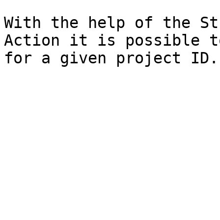
With the help of the St
Action it is possible t