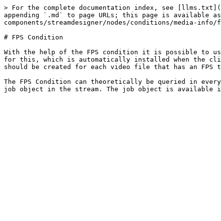
> For the complete documentation index, see [llms.txt](
appending `.md` to page URLs; this page is available as
components/streamdesigner/nodes/conditions/media-info/f
# FPS Condition

With the help of the FPS condition it is possible to us
for this, which is automatically installed when the cli
should be created for each video file that has an FPS t
The FPS Condition can theoretically be queried in every