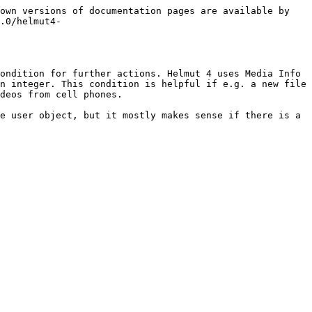
own versions of documentation pages are available by 
.0/helmut4-
ondition for further actions. Helmut 4 uses Media Info 
n integer. This condition is helpful if e.g. a new file 
deos from cell phones.

e user object, but it mostly makes sense if there is a 