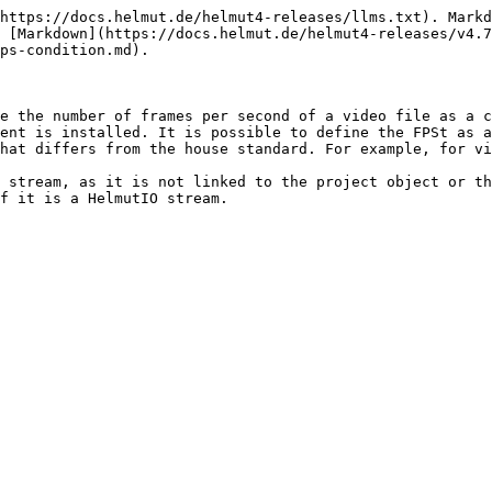
https://docs.helmut.de/helmut4-releases/llms.txt). Markd
 [Markdown](https://docs.helmut.de/helmut4-releases/v4.7
ps-condition.md).

e the number of frames per second of a video file as a c
ent is installed. It is possible to define the FPSt as a
hat differs from the house standard. For example, for vi
 stream, as it is not linked to the project object or th