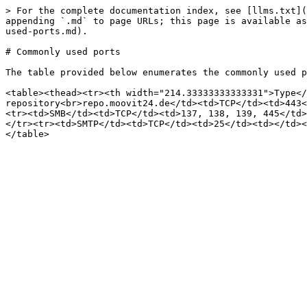
> For the complete documentation index, see [llms.txt](
appending `.md` to page URLs; this page is available as
used-ports.md).

# Commonly used ports

The table provided below enumerates the commonly used p
<table><thead><tr><th width="214.33333333333331">Type</
repository<br>repo.moovit24.de</td><td>TCP</td><td>443<
<tr><td>SMB</td><td>TCP</td><td>137, 138, 139, 445</td>
</tr><tr><td>SMTP</td><td>TCP</td><td>25</td><td></td><