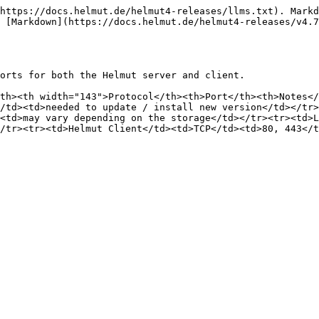
https://docs.helmut.de/helmut4-releases/llms.txt). Markd
 [Markdown](https://docs.helmut.de/helmut4-releases/v4.7
orts for both the Helmut server and client.

th><th width="143">Protocol</th><th>Port</th><th>Notes</
/td><td>needed to update / install new version</td></tr>
<td>may vary depending on the storage</td></tr><tr><td>
/tr><tr><td>Helmut Client</td><td>TCP</td><td>80, 443</t