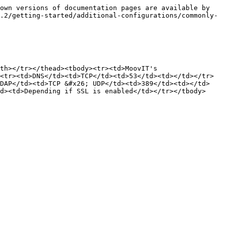
own versions of documentation pages are available by 
.2/getting-started/additional-configurations/commonly-
th></tr></thead><tbody><tr><td>MoovIT's 
<tr><td>DNS</td><td>TCP</td><td>53</td><td></td></tr>
LDAP</td><td>TCP &#x26; UDP</td><td>389</td><td></td>
d><td>Depending if SSL is enabled</td></tr></tbody>