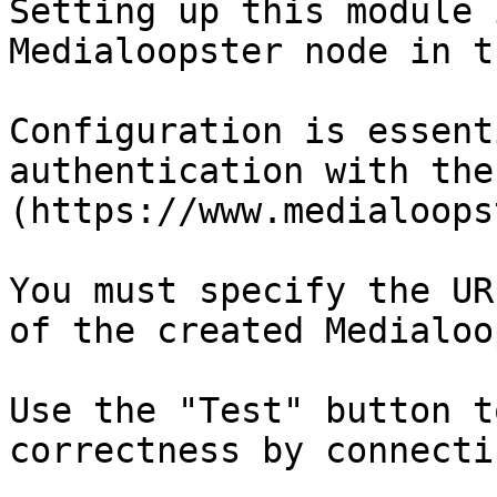
Setting up this module 
Medialoopster node in t
Configuration is essent
authentication with the
(https://www.medialoops
You must specify the UR
of the created Medialoo
Use the "Test" button t
correctness by connecti