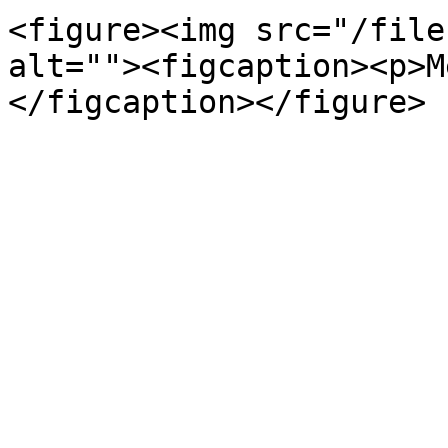
<figure><img src="/file
alt=""><figcaption><p>M