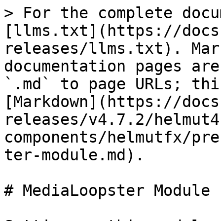
> For the complete docu
[llms.txt](https://docs
releases/llms.txt). Mar
documentation pages are
`.md` to page URLs; thi
[Markdown](https://docs
releases/v4.7.2/helmut4
components/helmutfx/pre
ter-module.md).

# MediaLoopster Module
