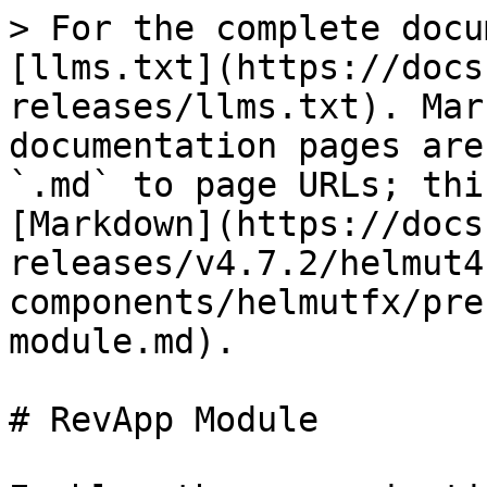
> For the complete docu
[llms.txt](https://docs
releases/llms.txt). Mar
documentation pages are
`.md` to page URLs; thi
[Markdown](https://docs
releases/v4.7.2/helmut4
components/helmutfx/pre
module.md).

# RevApp Module
