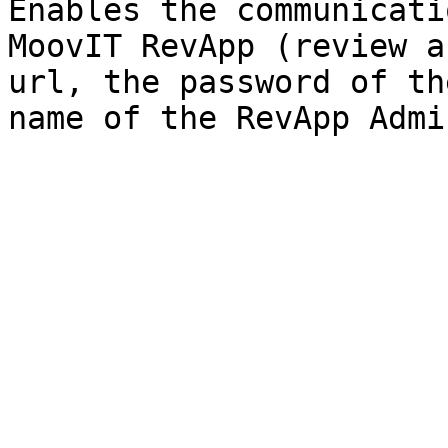
Enables the communicati
MoovIT RevApp (review a
url, the password of th