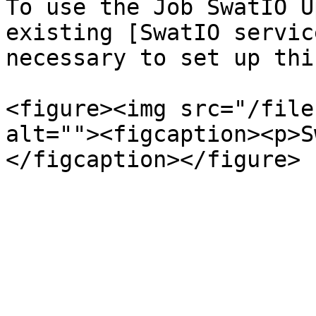
To use the Job SwatIO U
existing [SwatIO servic
necessary to set up thi
<figure><img src="/file
alt=""><figcaption><p>S