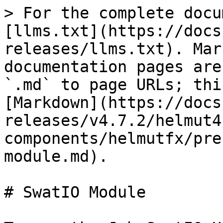
> For the complete docu
[llms.txt](https://docs
releases/llms.txt). Mar
documentation pages are
`.md` to page URLs; thi
[Markdown](https://docs
releases/v4.7.2/helmut4
components/helmutfx/pre
module.md).

# SwatIO Module
