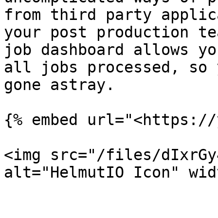
from third party applic
your post production te
job dashboard allows yo
all jobs processed, so 
gone astray.

{% embed url="<https://
<img src="/files/dIxrGy