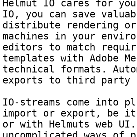
Helmut IO cares for you
IO, you can save valuab
distribute rendering or
machines in your enviro
editors to match requir
templates with Adobe Me
technical formats. Auto
exports to third party 
IO-streams come into pl
import or export, be it
or with Helmuts web UI.
uncomplicated ways of p