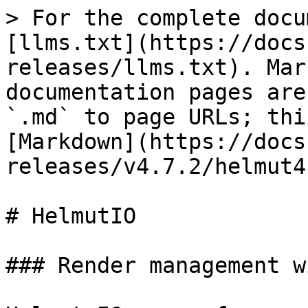
> For the complete docu
[llms.txt](https://docs
releases/llms.txt). Mar
documentation pages are
`.md` to page URLs; thi
[Markdown](https://docs
releases/v4.7.2/helmut4
# HelmutIO

### Render management w