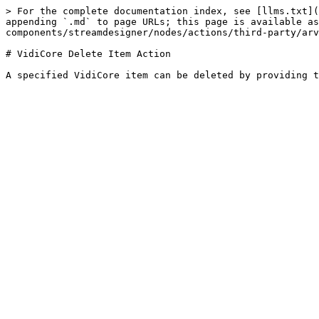
> For the complete documentation index, see [llms.txt](
appending `.md` to page URLs; this page is available as
components/streamdesigner/nodes/actions/third-party/arv
# VidiCore Delete Item Action
