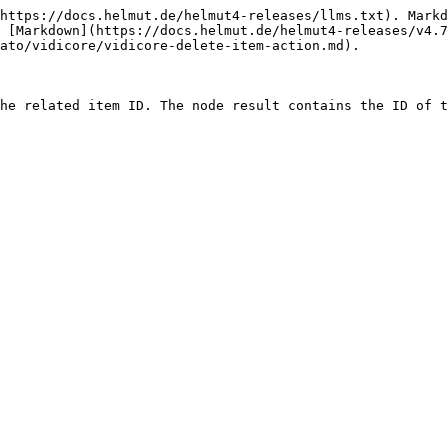
https://docs.helmut.de/helmut4-releases/llms.txt). Markd
 [Markdown](https://docs.helmut.de/helmut4-releases/v4.7
ato/vidicore/vidicore-delete-item-action.md).
