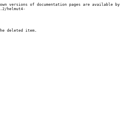
own versions of documentation pages are available by 
.2/helmut4-