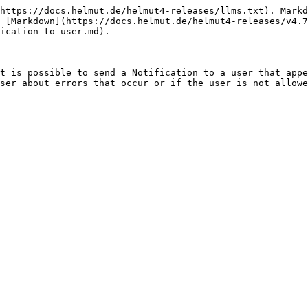
https://docs.helmut.de/helmut4-releases/llms.txt). Markd
 [Markdown](https://docs.helmut.de/helmut4-releases/v4.7
ication-to-user.md).

t is possible to send a Notification to a user that appe