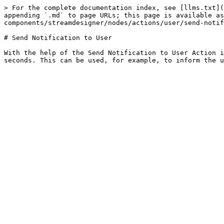
> For the complete documentation index, see [llms.txt](
appending `.md` to page URLs; this page is available as
components/streamdesigner/nodes/actions/user/send-notif
# Send Notification to User

With the help of the Send Notification to User Action i