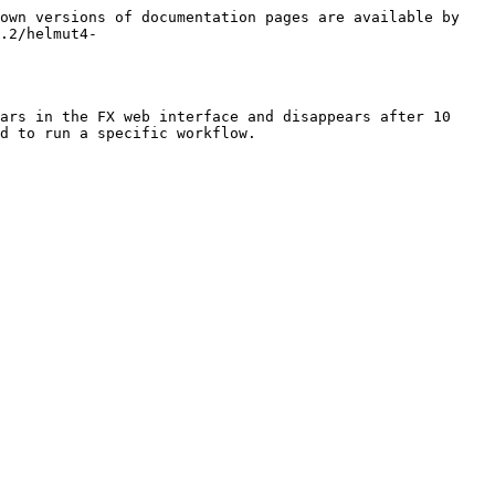
own versions of documentation pages are available by 
.2/helmut4-
ars in the FX web interface and disappears after 10 