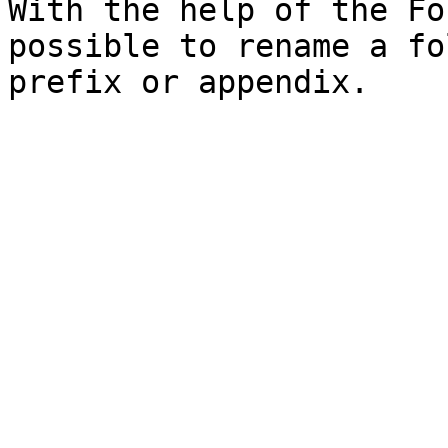
With the help of the Fo
possible to rename a fo