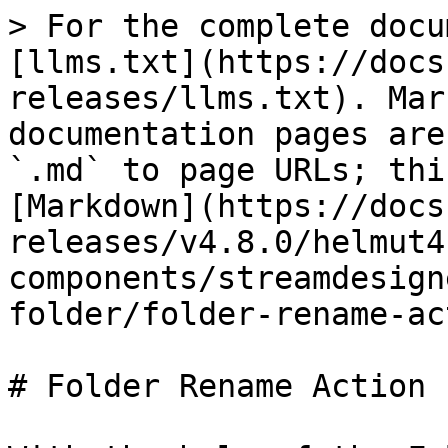
> For the complete docu
[llms.txt](https://docs
releases/llms.txt). Mar
documentation pages are
`.md` to page URLs; thi
[Markdown](https://docs
releases/v4.8.0/helmut4
components/streamdesign
folder/folder-rename-ac
# Folder Rename Action
