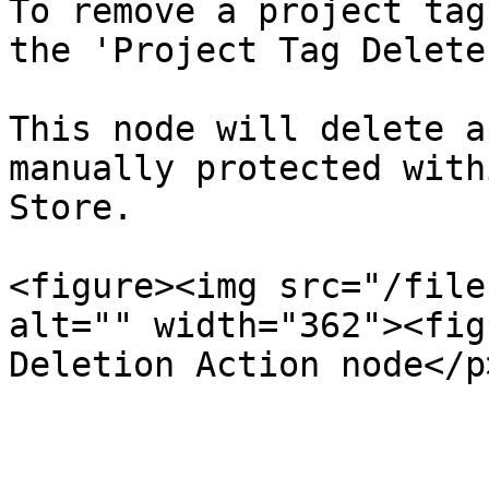
To remove a project tag
the 'Project Tag Delete
This node will delete a
manually protected with
Store.

<figure><img src="/file
alt="" width="362"><fig