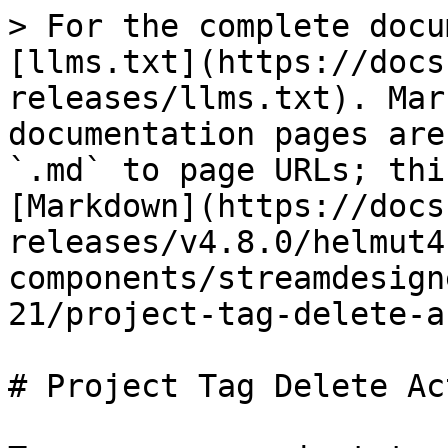
> For the complete docu
[llms.txt](https://docs
releases/llms.txt). Mar
documentation pages are
`.md` to page URLs; thi
[Markdown](https://docs
releases/v4.8.0/helmut4
components/streamdesign
21/project-tag-delete-a
# Project Tag Delete Act