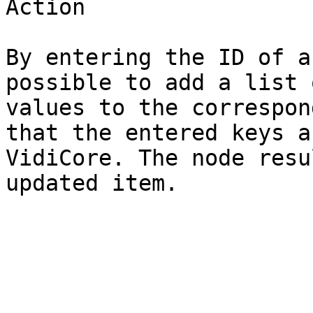
Action

By entering the ID of a
possible to add a list 
values to the correspon
that the entered keys a
VidiCore. The node resu