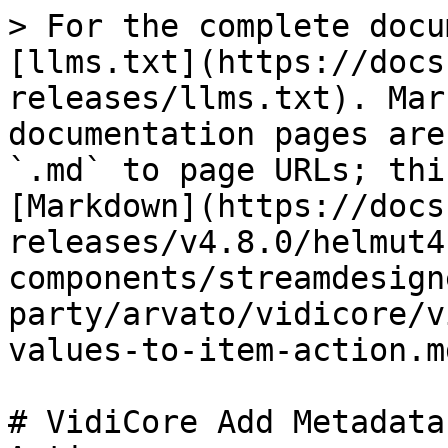
> For the complete docu
[llms.txt](https://docs
releases/llms.txt). Mar
documentation pages are
`.md` to page URLs; thi
[Markdown](https://docs
releases/v4.8.0/helmut4
components/streamdesign
party/arvato/vidicore/v
values-to-item-action.md
# VidiCore Add Metadata