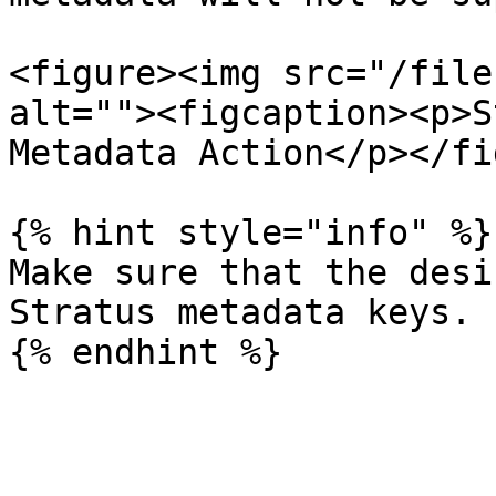
<figure><img src="/file
alt=""><figcaption><p>S
Metadata Action</p></fi
{% hint style="info" %}

Make sure that the desi
Stratus metadata keys.
