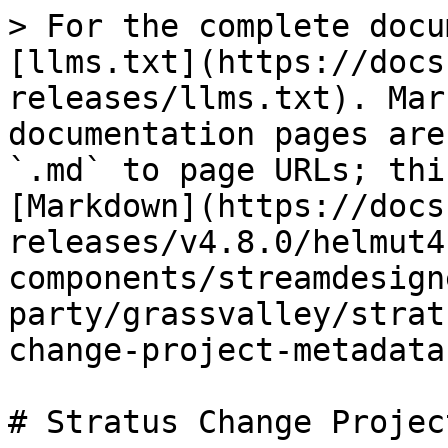
> For the complete docu
[llms.txt](https://docs
releases/llms.txt). Mar
documentation pages are
`.md` to page URLs; thi
[Markdown](https://docs
releases/v4.8.0/helmut4
components/streamdesign
party/grassvalley/strat
change-project-metadata
# Stratus Change Projec