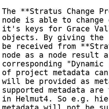
The **Stratus Change Pr
node is able to change 
it's keys for Grace Val
objects. By giving the 
be received from **Stra
node as a node result a
corresponding "Dynamic 
of project metadata can
will be provided as met
supported metadata are 
in Helmut4. So e.g. hie
metadata will not be su