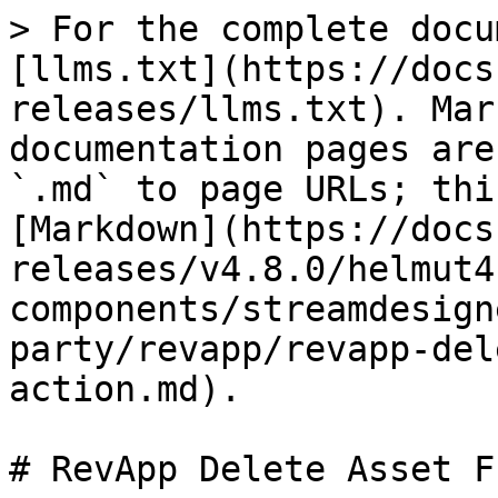
> For the complete docu
[llms.txt](https://docs
releases/llms.txt). Mar
documentation pages are
`.md` to page URLs; thi
[Markdown](https://docs
releases/v4.8.0/helmut4
components/streamdesign
party/revapp/revapp-del
action.md).

# RevApp Delete Asset F