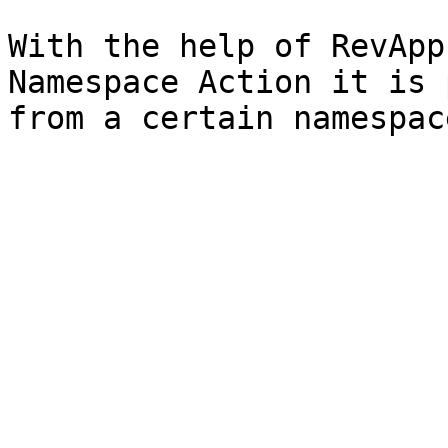
With the help of RevApp
Namespace Action it is 