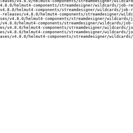
leases/v4.8.0/helmut4-components/streamdesigner/wildcard
4.8.0/helmut4-components/streamdesigner/wildcards/job-re
v4.8.0/helmut4-components/streamdesigner/wildcards/job-r
-releases/v4.8.0/helmut4-components/streamdesigner/wildc
ses/v4.8.0/helmut4-components/streamdesigner/wildcards/j
/v4.8.0/helmut4-components/streamdesigner/wildcards/job-
es/v4.8.0/helmut4-components/streamdesigner/wildcards/jo
es/v4.8.0/helmut4-components/streamdesigner/wildcards/jo