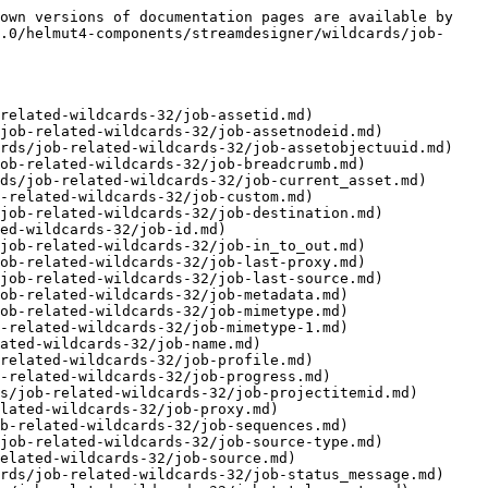
own versions of documentation pages are available by 
.0/helmut4-components/streamdesigner/wildcards/job-
related-wildcards-32/job-assetid.md)

job-related-wildcards-32/job-assetnodeid.md)

rds/job-related-wildcards-32/job-assetobjectuuid.md)

ob-related-wildcards-32/job-breadcrumb.md)

ds/job-related-wildcards-32/job-current_asset.md)

-related-wildcards-32/job-custom.md)

job-related-wildcards-32/job-destination.md)

ed-wildcards-32/job-id.md)

job-related-wildcards-32/job-in_to_out.md)

ob-related-wildcards-32/job-last-proxy.md)

job-related-wildcards-32/job-last-source.md)

ob-related-wildcards-32/job-metadata.md)

ob-related-wildcards-32/job-mimetype.md)

-related-wildcards-32/job-mimetype-1.md)

ated-wildcards-32/job-name.md)

related-wildcards-32/job-profile.md)

-related-wildcards-32/job-progress.md)

s/job-related-wildcards-32/job-projectitemid.md)

lated-wildcards-32/job-proxy.md)

b-related-wildcards-32/job-sequences.md)

job-related-wildcards-32/job-source-type.md)

elated-wildcards-32/job-source.md)

rds/job-related-wildcards-32/job-status_message.md)
