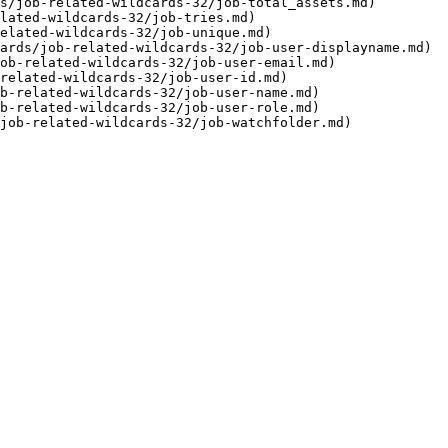
s/job-related-wildcards-32/job-total_assets.md)

lated-wildcards-32/job-tries.md)

elated-wildcards-32/job-unique.md)

ards/job-related-wildcards-32/job-user-displayname.md)

ob-related-wildcards-32/job-user-email.md)

related-wildcards-32/job-user-id.md)

b-related-wildcards-32/job-user-name.md)

b-related-wildcards-32/job-user-role.md)
