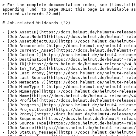
> For the complete documentation index, see [llms.txt](
appending `.md` to page URLs; this page is available as
related-wildcards-32.md).

# Job-related Wildcards (32)

- [Job AssetID](https://docs.helmut.de/helmut4-releases
- [Job AssetNodeID](https://docs.helmut.de/helmut4-rele
- [Job AssetObjectUUID](https://docs.helmut.de/helmut4-
- [Job Breadcrumb](https://docs.helmut.de/helmut4-relea
- [Job Current\_Asset](https://docs.helmut.de/helmut4-r
- [Job Custom ?](https://docs.helmut.de/helmut4-release
- [Job Destination](https://docs.helmut.de/helmut4-rele
- [Job ID](https://docs.helmut.de/helmut4-releases/v4.8
- [Job In\_To\_Out](https://docs.helmut.de/helmut4-rele
- [Job Last Proxy](https://docs.helmut.de/helmut4-relea
- [Job Last Source](https://docs.helmut.de/helmut4-rele
- [Job Metadata ?](https://docs.helmut.de/helmut4-relea
- [Job MimeType ?](https://docs.helmut.de/helmut4-relea
- [Job MimeType](https://docs.helmut.de/helmut4-release
- [Job Name](https://docs.helmut.de/helmut4-releases/v4
- [Job Profile](https://docs.helmut.de/helmut4-releases
- [Job Progress](https://docs.helmut.de/helmut4-release
- [Job ProjectItemID](https://docs.helmut.de/helmut4-re
- [Job Proxy](https://docs.helmut.de/helmut4-releases/v
- [Job Sequences](https://docs.helmut.de/helmut4-releas
- [Job Source Type](https://docs.helmut.de/helmut4-rele
- [Job Source](https://docs.helmut.de/helmut4-releases/
- [Job Status\_Message](https://docs.helmut.de/helmut4-