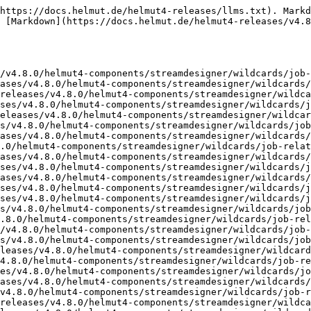
https://docs.helmut.de/helmut4-releases/llms.txt). Markd
 [Markdown](https://docs.helmut.de/helmut4-releases/v4.8
/v4.8.0/helmut4-components/streamdesigner/wildcards/job-
ases/v4.8.0/helmut4-components/streamdesigner/wildcards/
releases/v4.8.0/helmut4-components/streamdesigner/wildca
ses/v4.8.0/helmut4-components/streamdesigner/wildcards/j
eleases/v4.8.0/helmut4-components/streamdesigner/wildcar
s/v4.8.0/helmut4-components/streamdesigner/wildcards/job
ases/v4.8.0/helmut4-components/streamdesigner/wildcards/
.0/helmut4-components/streamdesigner/wildcards/job-relat
ases/v4.8.0/helmut4-components/streamdesigner/wildcards/
ses/v4.8.0/helmut4-components/streamdesigner/wildcards/j
ases/v4.8.0/helmut4-components/streamdesigner/wildcards/
ses/v4.8.0/helmut4-components/streamdesigner/wildcards/j
ses/v4.8.0/helmut4-components/streamdesigner/wildcards/j
s/v4.8.0/helmut4-components/streamdesigner/wildcards/job
.8.0/helmut4-components/streamdesigner/wildcards/job-rel
/v4.8.0/helmut4-components/streamdesigner/wildcards/job-
s/v4.8.0/helmut4-components/streamdesigner/wildcards/job
leases/v4.8.0/helmut4-components/streamdesigner/wildcard
4.8.0/helmut4-components/streamdesigner/wildcards/job-re
es/v4.8.0/helmut4-components/streamdesigner/wildcards/jo
ases/v4.8.0/helmut4-components/streamdesigner/wildcards/
v4.8.0/helmut4-components/streamdesigner/wildcards/job-r
releases/v4.8.0/helmut4-components/streamdesigner/wildca