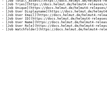
- [Job Total\_Assets](https://docs.helmut.de/helmut4-re
- [Job Tries](https://docs.helmut.de/helmut4-releases/v
- [Job Unique](https://docs.helmut.de/helmut4-releases/
- [Job User Displayname](https://docs.helmut.de/helmut4
- [Job User Email](https://docs.helmut.de/helmut4-relea
- [Job User ID](https://docs.helmut.de/helmut4-releases
- [Job User Name](https://docs.helmut.de/helmut4-releas
- [Job User Role](https://docs.helmut.de/helmut4-releas