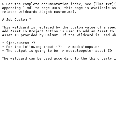
> For the complete documentation index, see [llms.txt](
appending `.md` to page URLs; this page is available as
related-wildcards-32/job-custom.md).

# Job Custom ?

This wildcard is replaced by the custom value of a spec
Add Asset To Project Action is used to add an Asset to 
Asset ID provided by Helmut. If the wildcard is used wh
* {job.custom.?}

* For the following input (?) --> medialoopster

* The output is going to be —> medialoopster asset ID
