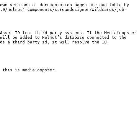
own versions of documentation pages are available by 
.0/helmut4-components/streamdesigner/wildcards/job-
Asset ID from third party systems. If the Medialoopster 
will be added to Helmut’s database connected to the 
ds a third party id, it will resolve the ID.
