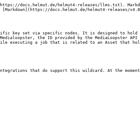
https://docs.helmut.de/helmut4-releases/llms.txt). Markd
 [Markdown](https://docs.helmut.de/helmut4-releases/v4.8
ific key set via specific nodes. It is designed to hold 
Medialoopster, the ID provided by the MediaLoopster API 
ile executing a job that is related to an Asset that hol