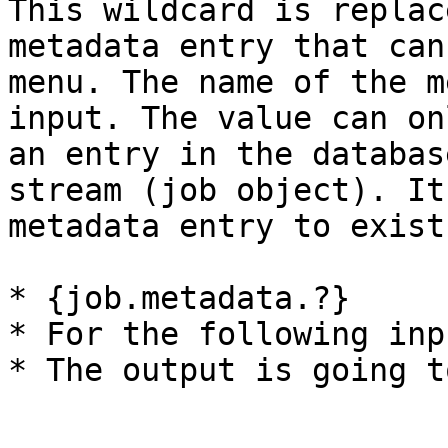
This wildcard is replac
metadata entry that can
menu. The name of the m
input. The value can on
an entry in the databas
stream (job object). It
metadata entry to exist
* {job.metadata.?}

* For the following inp