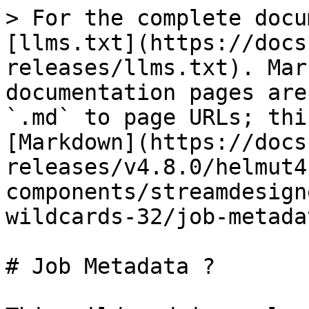
> For the complete docu
[llms.txt](https://docs
releases/llms.txt). Mar
documentation pages are
`.md` to page URLs; thi
[Markdown](https://docs
releases/v4.8.0/helmut4
components/streamdesign
wildcards-32/job-metada
# Job Metadata ?
