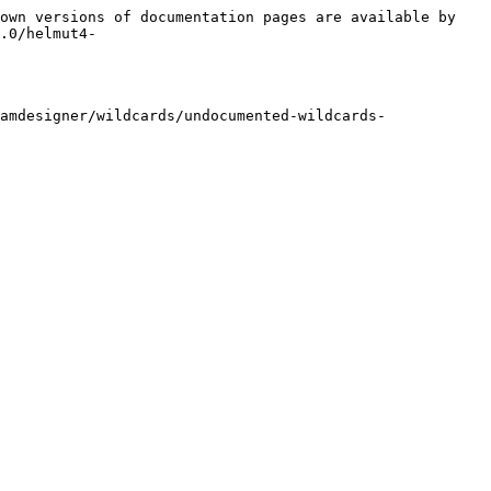
own versions of documentation pages are available by 
.0/helmut4-
amdesigner/wildcards/undocumented-wildcards-