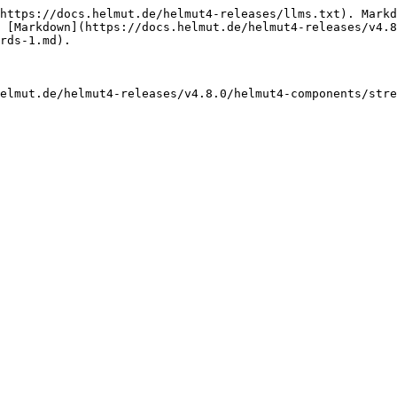
https://docs.helmut.de/helmut4-releases/llms.txt). Markd
 [Markdown](https://docs.helmut.de/helmut4-releases/v4.8
rds-1.md).

elmut.de/helmut4-releases/v4.8.0/helmut4-components/stre