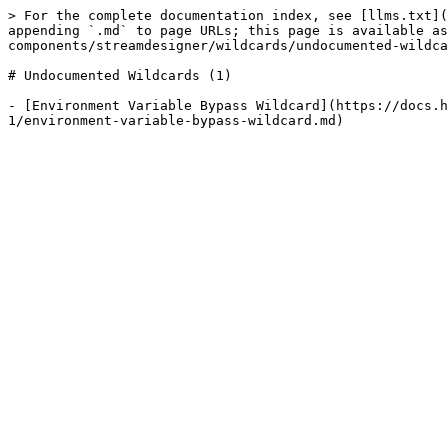
> For the complete documentation index, see [llms.txt](
appending `.md` to page URLs; this page is available as
components/streamdesigner/wildcards/undocumented-wildca
# Undocumented Wildcards (1)

- [Environment Variable Bypass Wildcard](https://docs.h