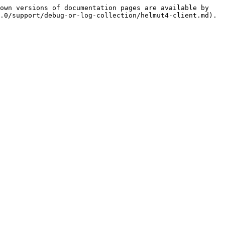
own versions of documentation pages are available by 
.0/support/debug-or-log-collection/helmut4-client.md).
