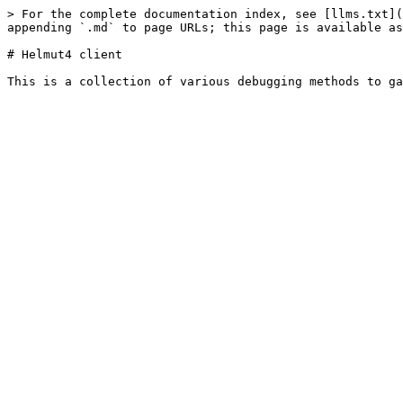
> For the complete documentation index, see [llms.txt](
appending `.md` to page URLs; this page is available as
# Helmut4 client
