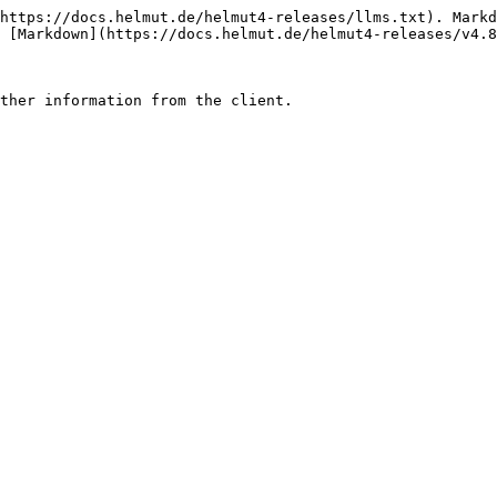
https://docs.helmut.de/helmut4-releases/llms.txt). Markd
 [Markdown](https://docs.helmut.de/helmut4-releases/v4.8