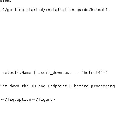
stem.

8.0/getting-started/installation-guide/helmut4-
 select(.Name | ascii_downcase == "helmut4")'

jot down the ID and EndpointID before proceeding 
></figcaption></figure>
