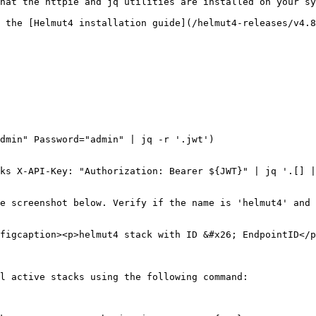
hat the httpie and jq utilities are installed on your sy
 the [Helmut4 installation guide](/helmut4-releases/v4.
dmin" Password="admin" | jq -r '.jwt')

ks X-API-Key: "Authorization: Bearer ${JWT}" | jq '.[] |
e screenshot below. Verify if the name is 'helmut4' and 
figcaption><p>helmut4 stack with ID &#x26; EndpointID</p
l active stacks using the following command:
