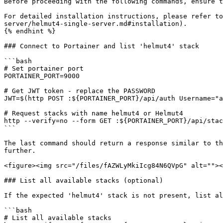
Before proceeding with the following commands, ensure t
For detailed installation instructions, please refer to
server/helmut4-single-server.md#installation).

{% endhint %}

### Connect to Portainer and list 'helmut4' stack

```bash

# Set portainer port

PORTAINER_PORT=9000

# Get JWT token - replace the PASSWORD

JWT=$(http POST :${PORTAINER_PORT}/api/auth Username="a
# Request stacks with name helmut4 or Helmut4

http --verify=no --form GET :${PORTAINER_PORT}/api/stac
```

The last command should return a response similar to th
further.

<figure><img src="/files/fAZWLyMkiIcg84N6QVpG" alt=""><
### List all available stacks (optional)

If the expected 'helmut4' stack is not present, list al
```bash

# List all available stacks
