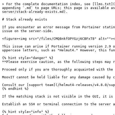
> For the complete documentation index, see [llms.txt](
appending `.md` to page URLs; this page is available as
server/stack-already-exists.md).

# Stack already exists

If you encounter an error message from Portainer statin
issue on the server-side.

<figure><img src="/files/CMQ8nkfOPYGzj6CBFxT8" alt=""><
This issue can arise if Portainer running version 2.9 o
uppercase letters, such as "Helmut4." However, this fun
{% hint style="danger" %}

**Please exercise caution, as the following steps may r
Proceed only if you are thoroughly acquainted with the 
MoovIT cannot be held liable for any damage caused by c
Consult our [support team](/helmut4-releases/v4.8.0/sup
{% endhint %}

If the matching stack is not visible in the GUI, it is 
Establish an SSH or terminal connection to the server a
{% hint style="info" %}
