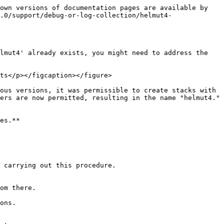
own versions of documentation pages are available by 
.0/support/debug-or-log-collection/helmut4-
lmut4' already exists, you might need to address the 
ts</p></figcaption></figure>

ous versions, it was permissible to create stacks with 
ers are now permitted, resulting in the name "helmut4."

es.**

 carrying out this procedure.

om there.

ons.
