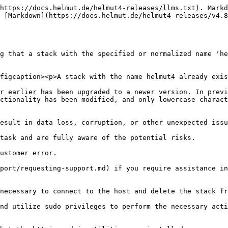
https://docs.helmut.de/helmut4-releases/llms.txt). Markd
 [Markdown](https://docs.helmut.de/helmut4-releases/v4.8
g that a stack with the specified or normalized name 'he
figcaption><p>A stack with the name helmut4 already exis
r earlier has been upgraded to a newer version. In previ
ctionality has been modified, and only lowercase charact
esult in data loss, corruption, or other unexpected issu
task and are fully aware of the potential risks.

ustomer error.

port/requesting-support.md) if you require assistance in
necessary to connect to the host and delete the stack fr
nd utilize sudo privileges to perform the necessary acti