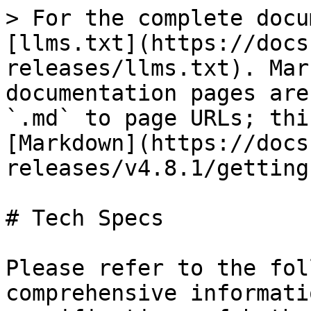
> For the complete docu
[llms.txt](https://docs
releases/llms.txt). Mar
documentation pages are
`.md` to page URLs; thi
[Markdown](https://docs
releases/v4.8.1/getting
# Tech Specs

Please refer to the fol
comprehensive informati