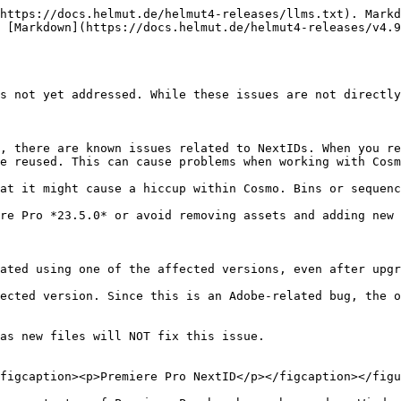
https://docs.helmut.de/helmut4-releases/llms.txt). Markd
 [Markdown](https://docs.helmut.de/helmut4-releases/v4.9
s not yet addressed. While these issues are not directly
, there are known issues related to NextIDs. When you re
e reused. This can cause problems when working with Cosm
re Pro *23.5.0* or avoid removing assets and adding new 
ated using one of the affected versions, even after upgr
ected version. Since this is an Adobe-related bug, the o
as new files will NOT fix this issue.

figcaption><p>Premiere Pro NextID</p></figcaption></figu