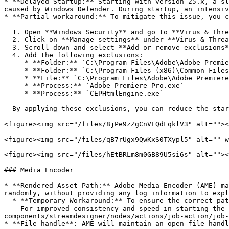
* **Delayed Startup:** Starting with version 25.x, a sl
caused by Windows Defender. During startup, an intensiv
* **Partial workaround:** To mitigate this issue, you c
  1. Open **Windows Security** and go to **Virus & Threat Protection**.

  2. Click on **Manage settings** under **Virus & Threat Protection settings**.

  3. Scroll down and select **Add or remove exclusions**.

  4. Add the following exclusions:

     * **Folder:** `C:\Program Files\Adobe\Adobe Premiere Pro 2025`

     * **Folder:** `C:\Program Files (x86)\Common Files\Adobe\CEP\extensions`

     * **File:** `C:\Program Files\Adobe\Adobe Premiere Pro 2025\Adobe Premiere Pro.exe`

     * **Process:** `Adobe Premiere Pro.exe`

     * **Process:** `CEPHtmlEngine.exe`

  By applying these exclusions, you can reduce the startup delay for Adobe Premiere Pro.

<figure><img src="/files/8jPe9zZgCnVLQdFqklV3" alt=""><
<figure><img src="/files/qB7rUgx9QwKxS0TXypl5" alt="" w
<figure><img src="/files/hEtBRLm8m0GB89U5si6s" alt=""><
### Media Encoder

* **Rendered Asset Path:** Adobe Media Encoder (AME) ma
randomly, without providing any log information to expl
  * **Temporary Workaround:** To ensure the correct path of the exported asset is returned, close the Adobe Media Encoder application.\

    For improved consistency and speed in starting the next export, consider using the [Job Start AME Action](/helmut4-releases/v4.9.0/helmut4-
components/streamdesigner/nodes/actions/job-action/job-
* **File handle**: AME will maintain an open file handl