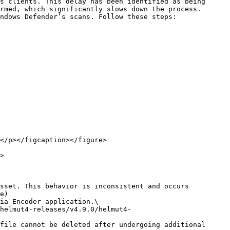
s clients. This delay has been identified as being 
rmed, which significantly slows down the process.

ndows Defender’s scans. Follow these steps:

</p></figcaption></figure>

>

sset. This behavior is inconsistent and occurs 
e)

file cannot be deleted after undergoing additional 