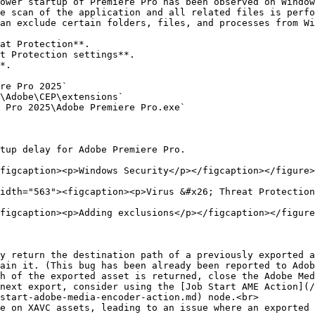
ower startup of Premiere Pro has been observed on Window
e scan of the application and all related files is perfo
an exclude certain folders, files, and processes from Wi
figcaption><p>Windows Security</p></figcaption></figure>

idth="563"><figcaption><p>Virus &#x26; Threat Protection
figcaption><p>Adding exclusions</p></figcaption></figure
y return the destination path of a previously exported a
ain it. (This bug has been already been reported to Adob
start-adobe-media-encoder-action.md) node.<br>

e on XAVC assets, leading to an issue where an exported 