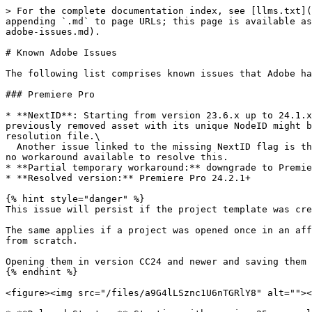
> For the complete documentation index, see [llms.txt](
appending `.md` to page URLs; this page is available as
adobe-issues.md).

# Known Adobe Issues

The following list comprises known issues that Adobe ha
### Premiere Pro

* **NextID**: Starting from version 23.6.x up to 24.1.x
previously removed asset with its unique NodeID might b
resolution file.\

  Another issue linked to the missing NextID flag is that it might cause a hiccup within Cosmo. Bins or sequences may appear twice due to the same bug, and there is 
no workaround available to resolve this.

* **Partial temporary workaround:** downgrade to Premie
* **Resolved version:** Premiere Pro 24.2.1+

{% hint style="danger" %}

This issue will persist if the project template was cre
The same applies if a project was opened once in an aff
from scratch.

Opening them in version CC24 and newer and saving them 
{% endhint %}

<figure><img src="/files/a9G4lLSznc1U6nTGRlY8" alt=""><