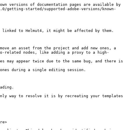
own versions of documentation pages are available by 
.0/getting-started/supported-adobe-versions/known-
 linked to Helmut4, it might be affected by them.

move an asset from the project and add new ones, a 
o-related nodes, like adding a proxy to a high-
ones during a single editing session.

ading.

nly way to resolve it is by recreating your templates 
re>
