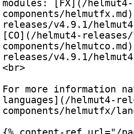
modules: [FX](/helmut4-
components/helmutfx.md)
releases/v4.9.1/helmut4
[CO](/helmut4-releases/
components/helmutco.md)
releases/v4.9.1/helmut4
<br>

For more information na
languages](/helmut4-rel
components/helmutfx/lan
{% content-ref url="/pa