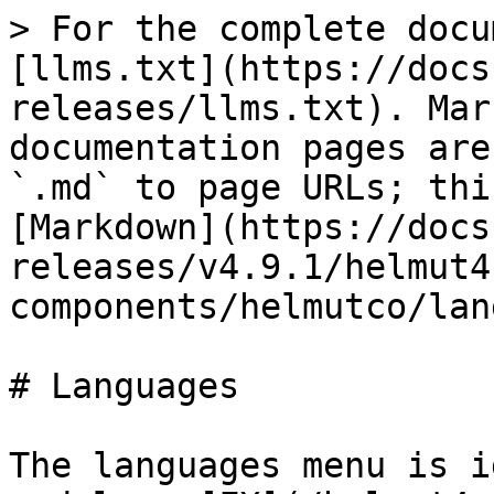
> For the complete docu
[llms.txt](https://docs
releases/llms.txt). Mar
documentation pages are
`.md` to page URLs; thi
[Markdown](https://docs
releases/v4.9.1/helmut4
components/helmutco/lan
# Languages

The languages menu is i