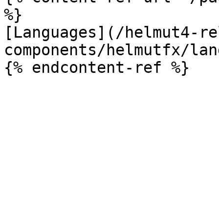
%}

[Languages](/helmut4-re
components/helmutfx/lan