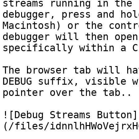
streams running in the 
debugger, press and hol
Macintosh) or the contr
debugger will then open
specifically within a C
The browser tab will ha
DEBUG suffix, visible w
pointer over the tab..

![Debug Streams Button]
(/files/idnnlhHWoVejrxH