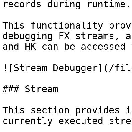
records during runtime.

This functionality prov
debugging FX streams, a
and HK can be accessed 
![Stream Debugger](/fil
### Stream

This section provides i
currently executed stre