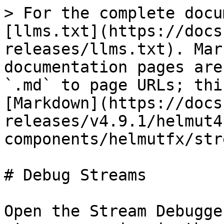
> For the complete docu
[llms.txt](https://docs
releases/llms.txt). Mar
documentation pages are
`.md` to page URLs; thi
[Markdown](https://docs
releases/v4.9.1/helmut4
components/helmutfx/str
# Debug Streams

Open the Stream Debugge