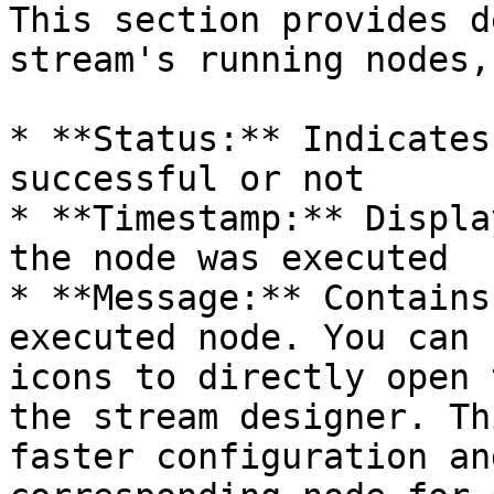
This section provides d
stream's running nodes,
* **Status:** Indicates
successful or not

* **Timestamp:** Displa
the node was executed

* **Message:** Contains
executed node. You can 
icons to directly open 
the stream designer. Th
faster configuration an