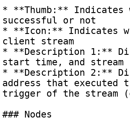
* **Thumb:** Indicates 
successful or not

* **Icon:** Indicates w
client stream

* **Description 1:** Di
start time, and stream I
* **Description 2:** Di
address that executed t
trigger of the stream (
### Nodes
