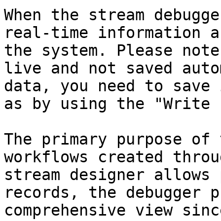
When the stream debugge
real-time information a
the system. Please note
live and not saved auto
data, you need to save 
as by using the "Write 
The primary purpose of 
workflows created throu
stream designer allows 
records, the debugger p
comprehensive view sinc