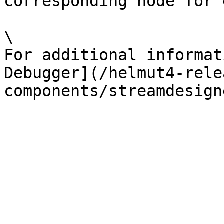
corresponding node for 
\

For additional informat
Debugger](/helmut4-rele