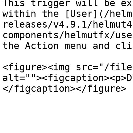
This trigger will be ex
within the [User](/helm
releases/v4.9.1/helmut4
components/helmutfx/use
the Action menu and cli
<figure><img src="/file
alt=""><figcaption><p>D