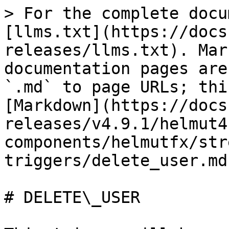
> For the complete docu
[llms.txt](https://docs
releases/llms.txt). Mar
documentation pages are
`.md` to page URLs; thi
[Markdown](https://docs
releases/v4.9.1/helmut4
components/helmutfx/str
triggers/delete_user.md)
# DELETE\_USER
