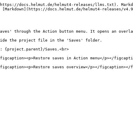
https://docs.helmut.de/helmut4-releases/llms.txt). Markd
 [Markdown](https://docs.helmut.de/helmut4-releases/v4.9
aves' through the Action button menu. It opens an overla
ide the project file in the 'Saves' folder.

: {project.parent}/Saves.<br>

figcaption><p>Restore saves in Action menu</p></figcapti