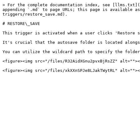
> For the complete documentation index, see [llms.txt](
appending `.md` to page URLs; this page is available as
triggers/restore_save.md).

# RESTORE\_SAVE

This trigger is activated when a user clicks 'Restore s
It's crucial that the autosave folder is located alongs
You can utilize the wildcard path to specify the folder
<figure><img src="/files/R32AidXGnu2pvxBjRsZZ" alt=""><