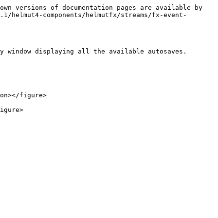
own versions of documentation pages are available by 
.1/helmut4-components/helmutfx/streams/fx-event-
y window displaying all the available autosaves.

on></figure>
