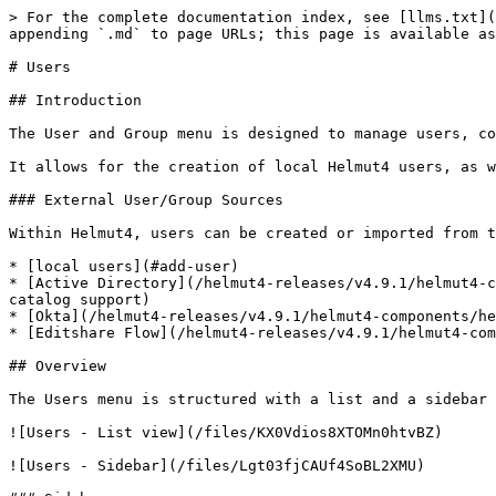
> For the complete documentation index, see [llms.txt](https://docs.helmut.de/helmut4-releases/llms.txt). Markdown versions of documentation pages are available by appending `.md` to page URLs; this page is available as [Markdown](https://docs.helmut.de/helmut4-releases/v4.9.1/helmut4-components/helmutfx/users.md).

# Users

## Introduction

The User and Group menu is designed to manage users, control their access to specific functions, and handle group assignments.

It allows for the creation of local Helmut4 users, as well as the import of users from both an existing Active Directory, Okta and a Flow database.

### External User/Group Sources

Within Helmut4, users can be created or imported from the following sources:

* [local users](#add-user)
* [Active Directory](/helmut4-releases/v4.9.1/helmut4-components/helmutfx/preferences/modules/active-directory-auto-module.md) (local AD only, no Azure or global catalog support)
* [Okta](/helmut4-releases/v4.9.1/helmut4-components/helmutfx/preferences/modules/okta-module.md)
* [Editshare Flow](/helmut4-releases/v4.9.1/helmut4-components/helmutfx/preferences/modules/flow-module.md)

## Overview

The Users menu is structured with a list and a sidebar view, offering the following functions:

![Users - List view](/files/KX0Vdios8XTOMn0htvBZ)

![Users - Sidebar](/files/Lgt03fjCAUf4SoBL2XMU)

### Sidebar

#### All Tab

Displays all available users within the system.

#### Unassigned Tab

Shows all users who are not assigned to any group.

A user may become unassigned if their account has been manually or automatically removed from a helmet group, for example, through Active Directory sync.

<figure><img src="/files/lIY8iFa1sya9GuNbUJ7u" alt=""><figcaption><p>Unassigned user list</p></figcaption></figure>

#### By Group Tab

View all groups created in the system and apply filters to display users in the list view when selecting a specific group.

Utilize the Action button menu to perform actions such as deleting groups, modifying their access rights, and assigning users.

<figure><img src="/files/TttwZFnm0z6Rr88GEn0K" alt="" width="282"><figcaption><p>Group options</p></figcaption></figure>

#### Manage Users

Clicking the 'Manage Users' button will open an overlay window, allowing users to be added to the currently selected group. Individual users, a selection of users, or all users can be added to the chosen group. In the dialog on the left, under "Available Users," users who are not currently part of the group are displayed. Users can be searched for, selected, and added to the group on the right using the arrow keys located in the middle of the dialog. Similarly, users can be removed from the group using the arrow keys. Clicking "Close" concludes the dialogue and saves the changes.

<img src="/files/Vdx61tqcbGYcEJG09fv3" alt="Manage Users Dialog" width="375">

#### Group Access

Clicking 'Manage Group Access' will open an overlay window that allows you to set group rights to trigger dedicated actions/triggers.

This setting applies specifically to the group, and you can choose to enable or disable the following functions:

<figure><img src="/files/cMgN0cHYHTFT5X5jSmYX" alt="" width="563"><figcaption><p>Toggle Switches for Group Access</p></figcaption></figure>

#### Delete Group

Clicking 'Delete Group' will delete the group, whether there are users still assigned to it 