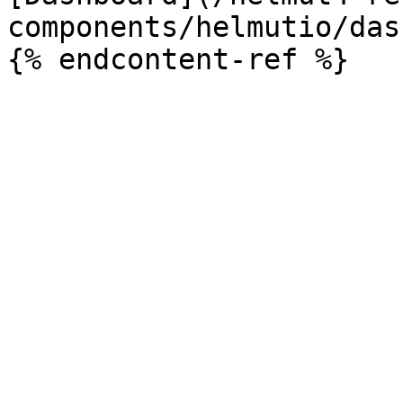
components/helmutio/das