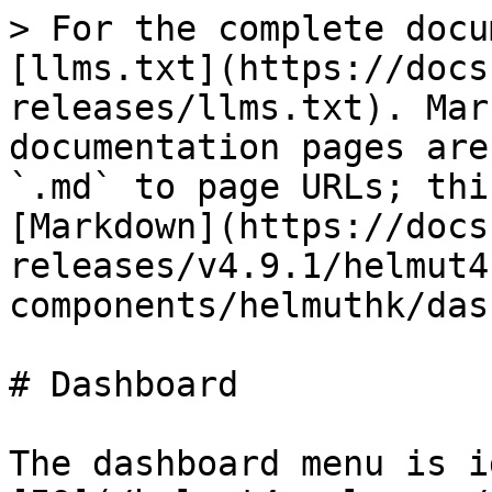
> For the complete docu
[llms.txt](https://docs
releases/llms.txt). Mar
documentation pages are
`.md` to page URLs; thi
[Markdown](https://docs
releases/v4.9.1/helmut4
components/helmuthk/das
# Dashboard

The dashboard menu is i