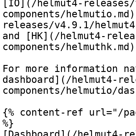
[IO](/helmut4-releases/
components/helmutio.md)
releases/v4.9.1/helmut4
and [HK](/helmut4-relea
components/helmuthk.md)
For more information na
dashboard](/helmut4-rel
components/helmutio/das
{% content-ref url="/pa
%}

[Dashboard](/helmut4-re