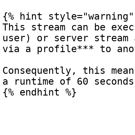
{% hint style="warning" 
This stream can be exec
user) or server stream 
via a profile*** to ano
Consequently, this mean
a runtime of 60 seconds.