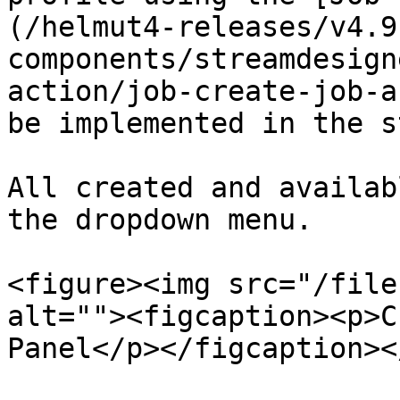
(/helmut4-releases/v4.9
components/streamdesign
action/job-create-job-a
be implemented in the s
All created and availab
the dropdown menu.

<figure><img src="/file
alt=""><figcaption><p>C
Panel</p></figcaption><