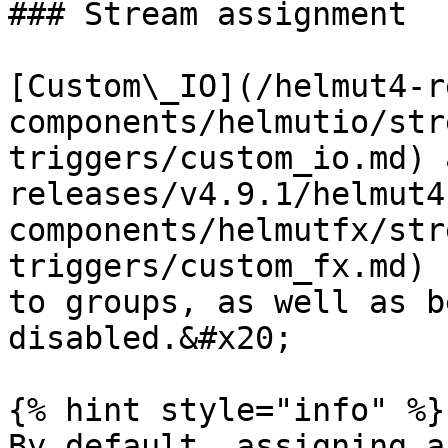
### Stream assignment

[Custom\_IO](/helmut4-r
components/helmutio/str
triggers/custom_io.md) 
releases/v4.9.1/helmut4
components/helmutfx/str
triggers/custom_fx.md) 
to groups, as well as b
disabled.&#x20;

{% hint style="info" %}

By default, assigning a