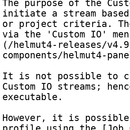
The purpose of the Cust
initiate a stream based
or project criteria. Th
via the 'Custom IO' men
(/helmut4-releases/v4.9
components/helmut4-pane
It is not possible to c
Custom IO streams; henc
executable.

However, it is possible
profile using the [Job 