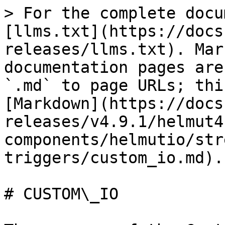
> For the complete docu
[llms.txt](https://docs
releases/llms.txt). Mar
documentation pages are
`.md` to page URLs; thi
[Markdown](https://docs
releases/v4.9.1/helmut4
components/helmutio/str
triggers/custom_io.md).

# CUSTOM\_IO
