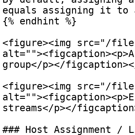
equals assigning it to 
{% endhint %}

<figure><img src="/file
alt=""><figcaption><p>A
group</p></figcaption><
<figure><img src="/file
alt=""><figcaption><p>E
streams</p></figcaption
### Host Assignment / L