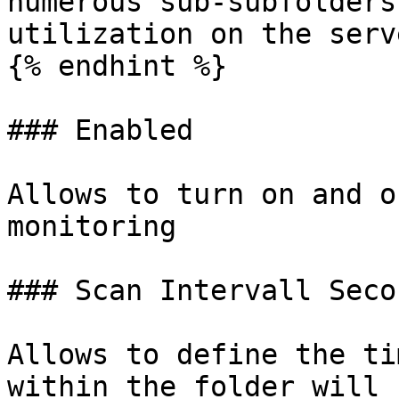
numerous sub-subfolders
utilization on the serve
{% endhint %}

### Enabled

Allows to turn on and o
monitoring

### Scan Intervall Secon
Allows to define the ti
within the folder will 