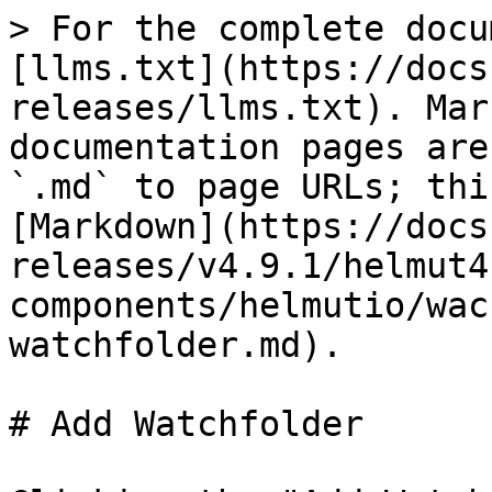
> For the complete docu
[llms.txt](https://docs
releases/llms.txt). Mar
documentation pages are
`.md` to page URLs; thi
[Markdown](https://docs
releases/v4.9.1/helmut4
components/helmutio/wac
watchfolder.md).

# Add Watchfolder
