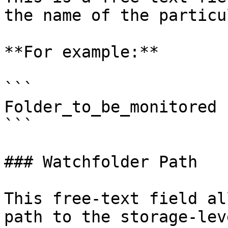
the name of the particu
**For example:**

```

Folder_to_be_monitored 

```

### Watchfolder Path

This free-text field al
path to the storage-lev