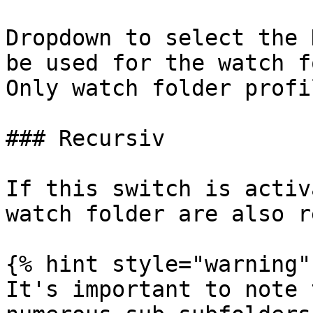
Dropdown to select the 
be used for the watch f
Only watch folder profi
### Recursiv

If this switch is activ
watch folder are also r
{% hint style="warning" 
It's important to note 