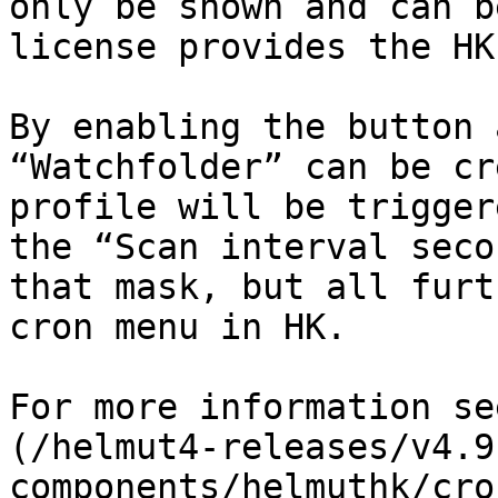
only be shown and can b
license provides the HK
By enabling the button 
“Watchfolder” can be cr
profile will be trigger
the “Scan interval seco
that mask, but all furt
cron menu in HK.

For more information se
(/helmut4-releases/v4.9
components/helmuthk/cro