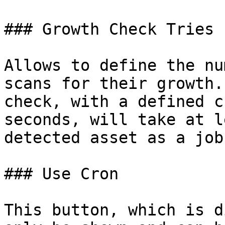
### Growth Check Tries

Allows to define the nu
scans for their growth.
check, with a defined c
seconds, will take at l
detected asset as a job
### Use Cron

This button, which is d