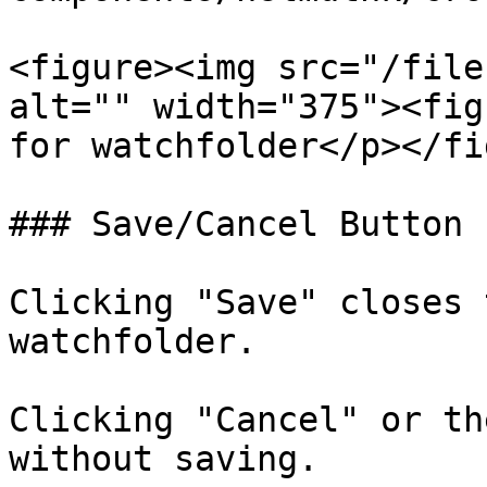
<figure><img src="/file
alt="" width="375"><fig
for watchfolder</p></fi
### Save/Cancel Button

Clicking "Save" closes 
watchfolder.

Clicking "Cancel" or th