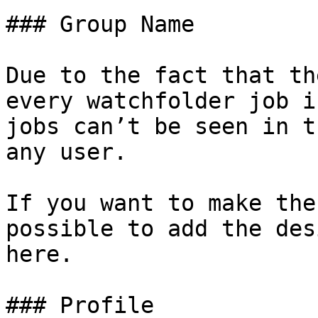
### Group Name

Due to the fact that th
every watchfolder job i
jobs can’t be seen in t
any user.

If you want to make the
possible to add the des
here.

### Profile
