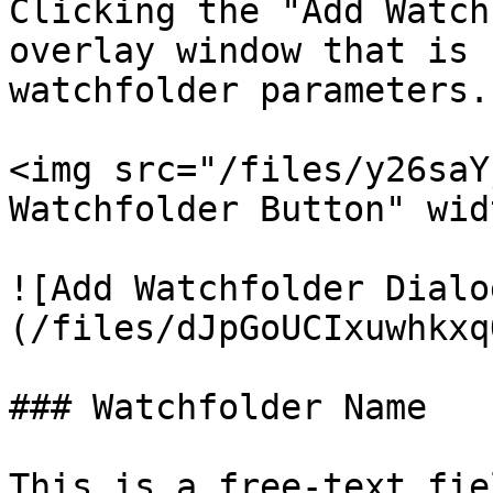
Clicking the "Add Watch
overlay window that is 
watchfolder parameters.

<img src="/files/y26saY
Watchfolder Button" wid
![Add Watchfolder Dialo
(/files/dJpGoUCIxuwhkxq
### Watchfolder Name

This is a free-text fie