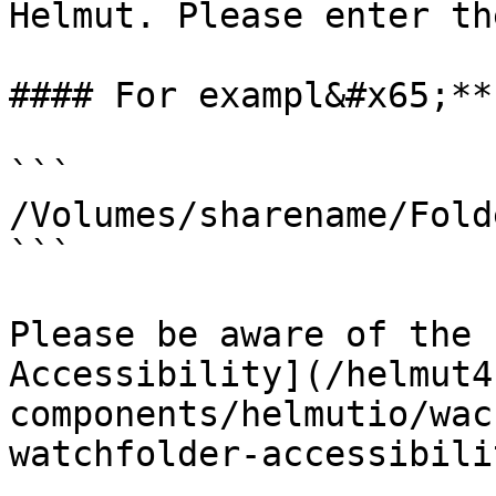
Helmut. Please enter th
#### For exampl&#x65;**
```

/Volumes/sharename/Fold
```

Please be aware of the 
Accessibility](/helmut4
components/helmutio/wac
watchfolder-accessibilit