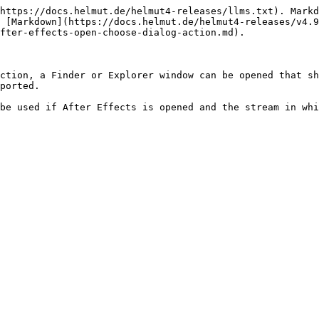
https://docs.helmut.de/helmut4-releases/llms.txt). Markd
 [Markdown](https://docs.helmut.de/helmut4-releases/v4.9
fter-effects-open-choose-dialog-action.md).

ction, a Finder or Explorer window can be opened that sh
ported.

be used if After Effects is opened and the stream in whi