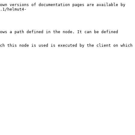
own versions of documentation pages are available by 
.1/helmut4-
ows a path defined in the node. It can be defined 
ch this node is used is executed by the client on which 