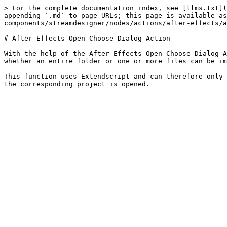
> For the complete documentation index, see [llms.txt](
appending `.md` to page URLs; this page is available as
components/streamdesigner/nodes/actions/after-effects/a
# After Effects Open Choose Dialog Action

With the help of the After Effects Open Choose Dialog A
whether an entire folder or one or more files can be im
This function uses Extendscript and can therefore only 