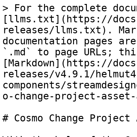
> For the complete docu
[llms.txt](https://docs
releases/llms.txt). Mar
documentation pages are
`.md` to page URLs; thi
[Markdown](https://docs
releases/v4.9.1/helmut4
components/streamdesign
o-change-project-asset-
# Cosmo Change Project 