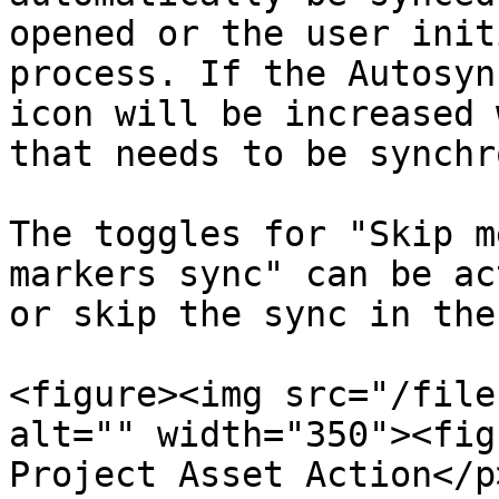
opened or the user init
process. If the Autosyn
icon will be increased 
that needs to be synchr
The toggles for "Skip m
markers sync" can be ac
or skip the sync in the
<figure><img src="/file
alt="" width="350"><fig