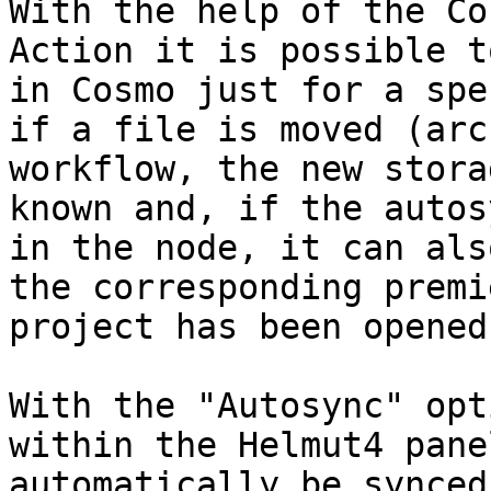
With the help of the Co
Action it is possible t
in Cosmo just for a spe
if a file is moved (arc
workflow, the new stora
known and, if the autos
in the node, it can als
the corresponding premi
project has been opened)
With the "Autosync" opt
within the Helmut4 pane
automatically be synced