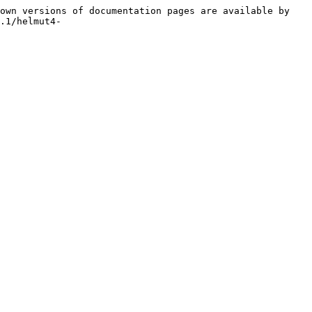
own versions of documentation pages are available by 
.1/helmut4-