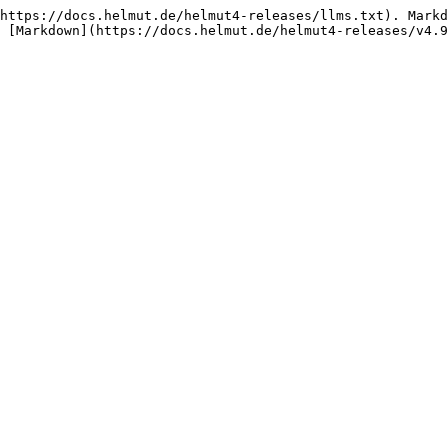
https://docs.helmut.de/helmut4-releases/llms.txt). Markd
 [Markdown](https://docs.helmut.de/helmut4-releases/v4.9