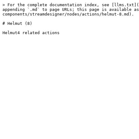
> For the complete documentation index, see [llms.txt](
appending `.md` to page URLs; this page is available as
components/streamdesigner/nodes/actions/helmut-8.md).

# Helmut (8)
