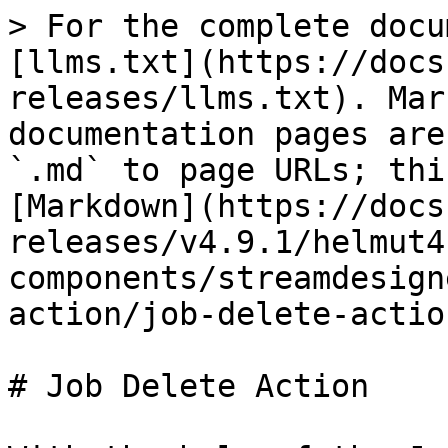
> For the complete docu
[llms.txt](https://docs
releases/llms.txt). Mar
documentation pages are
`.md` to page URLs; thi
[Markdown](https://docs
releases/v4.9.1/helmut4
components/streamdesign
action/job-delete-actio
# Job Delete Action
