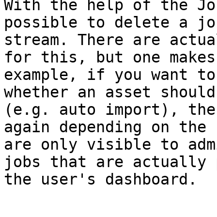
With the help of the Jo
possible to delete a jo
stream. There are actua
for this, but one makes
example, if you want to
whether an asset should
(e.g. auto import), the
again depending on the 
are only visible to adm
jobs that are actually 